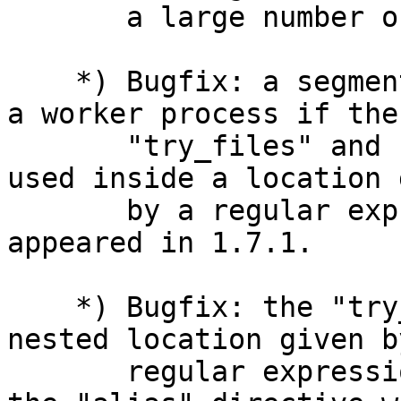
       a large number of worker_connections.

    *) Bugfix: a segmentation fault might occur in 
a worker process if the

       "try_files" and "alias" directives were 
used inside a location 
       by a regular expression; the bug had 
appeared in 1.7.1.

    *) Bugfix: the "try_files" directive inside a 
nested location given by
       regular expression worked incorrectly if 