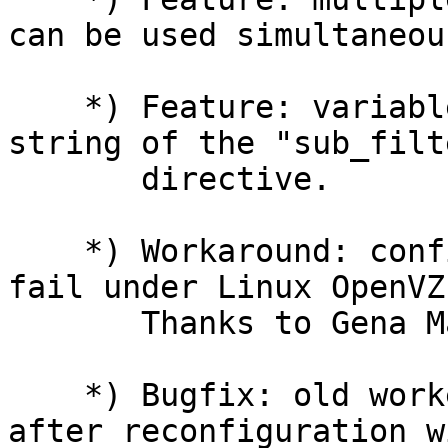
can be used simultaneous
    *) Feature: variables support in the search 
string of the "sub_filte
       directive.

    *) Workaround: configuration testing might 
fail under Linux OpenVZ.
       Thanks to Gena Makhomed.

    *) Bugfix: old worker processes might hog CPU 
after reconfiguration wi