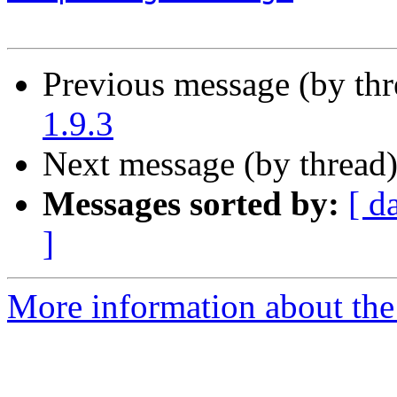
Previous message (by th
1.9.3
Next message (by thread
Messages sorted by:
[ d
]
More information about the