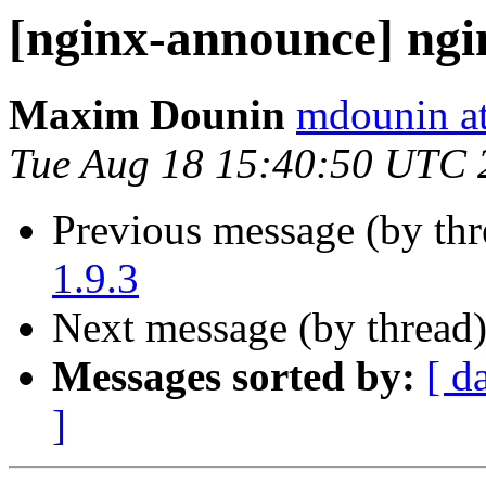
[nginx-announce] ngi
Maxim Dounin
mdounin a
Tue Aug 18 15:40:50 UTC 
Previous message (by th
1.9.3
Next message (by thread
Messages sorted by:
[ d
]