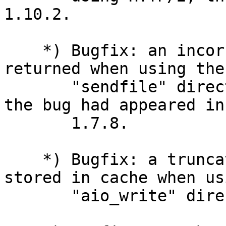
1.10.2.

    *) Bugfix: an incorrect response might be 
returned when using the

       "sendfile" directive on FreeBSD and macOS; 
the bug had appeared in

       1.7.8.

    *) Bugfix: a truncated response might be 
stored in cache when us
       "aio_write" directive.
