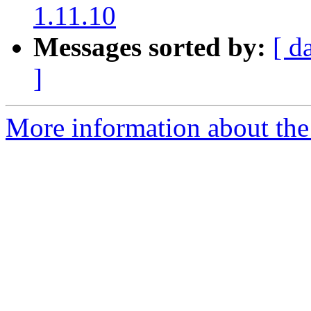
1.11.10
Messages sorted by:
[ d
]
More information about the