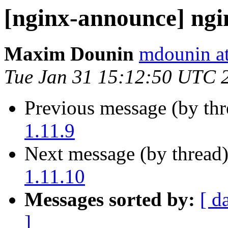
[nginx-announce] ngi
Maxim Dounin
mdounin a
Tue Jan 31 15:12:50 UTC 
Previous message (by th
1.11.9
Next message (by thread
1.11.10
Messages sorted by:
[ d
]