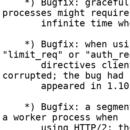
    *) Bugfix: graceful shutdown of old worker 
processes might require

       infinite time when using HTTP/2.

    *) Bugfix: when using HTTP/2 and the 
"limit_req" or "auth_re
       directives client request body might be 
corrupted; the bug had

       appeared in 1.10.2.

    *) Bugfix: a segmentation fault might occur in 
a worker process when

       using HTTP/2; the bug had appeared in 