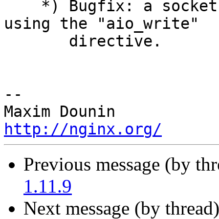
    *) Bugfix: a socket leak might occur when 
using the "aio_write"

       directive.

-- 

http://nginx.org/
Previous message (by th
1.11.9
Next message (by thread