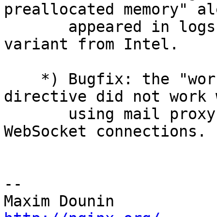
preallocated memory" ale
       appeared in logs when using a zlib library 
variant from Intel.

    *) Bugfix: the "worker_shutdown_timeout" 
directive did not work w
       using mail proxy and when proxying 
WebSocket connections.

-- 
