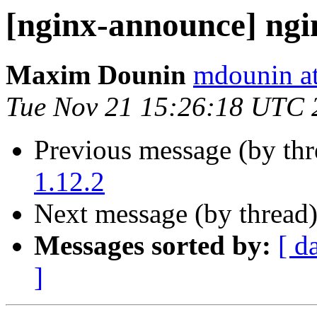
[nginx-announce] ngi
Maxim Dounin
mdounin a
Tue Nov 21 15:26:18 UTC 
Previous message (by th
1.12.2
Next message (by thread
Messages sorted by:
[ d
]