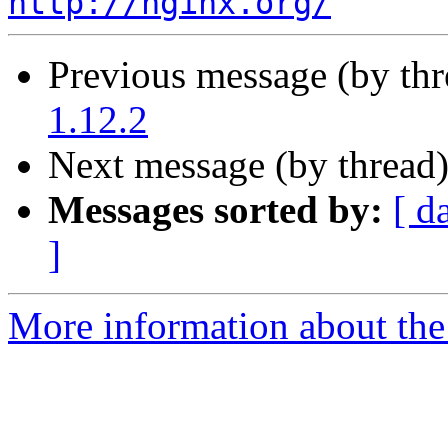
http://nginx.org/
Previous message (by th
1.12.2
Next message (by thread
Messages sorted by:
[ d
]
More information about the