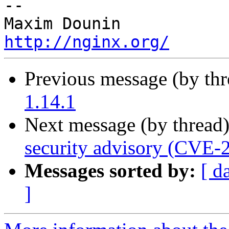
-- 

http://nginx.org/
Previous message (by th
1.14.1
Next message (by thread
security advisory (CVE-
Messages sorted by:
[ d
]