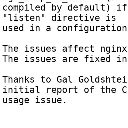
compiled by default) if
"listen" directive is

used in a configuration
The issues affect nginx
The issues are fixed in
Thanks to Gal Goldshtei
initial report of the CP
usage issue.
