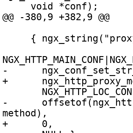
     void *conf);

@@ -380,9 +382,9 @@

     { ngx_string("proxy_method"),

NGX_HTTP_MAIN_CONF|NGX_
-      ngx_conf_set_str
+      ngx_http_proxy_m
       NGX_HTTP_LOC_CONF_OFFSET,

-      offsetof(ngx_htt
method),

+      0,
