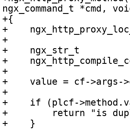
ngx_command_t *cmd, voi
+{

+    ngx_http_proxy_loc
+

+    ngx_str_t         
+    ngx_http_compile_c
+

+    value = cf->args->
+

+    if (plcf->method.v
+        return "is dup
+    }
