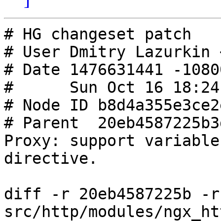
# HG changeset patch

# User Dmitry Lazurkin 
# Date 1476631441 -10800
#      Sun Oct 16 18:24
# Node ID b8d4a355e3ce2
# Parent  20eb4587225b3
Proxy: support variable
directive.

diff -r 20eb4587225b -r
src/http/modules/ngx_ht