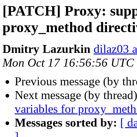
[PATCH] Proxy: suppo
proxy_method directi
Dmitry Lazurkin
dilaz03 
Mon Oct 17 16:56:56 UTC
Previous message (by th
Next message (by thread
variables for proxy_meth
Messages sorted by:
[ d
]