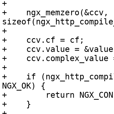
+

+    ngx_memzero(&ccv, 
sizeof(ngx_http_compile
+

+    ccv.cf = cf;

+    ccv.value = &value[
+    ccv.complex_value 
+

+    if (ngx_http_compi
NGX_OK) {

+        return NGX_CON
+    }

+
