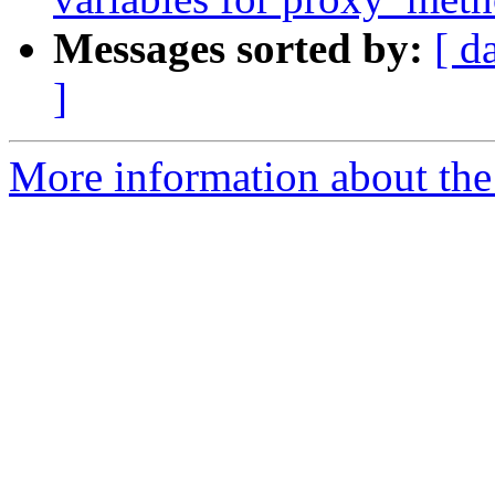
Messages sorted by:
[ d
]
More information about the 