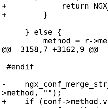
+            return NGX
+        }

     } else {

         method = r->method_name;

@@ -3158,7 +3162,9 @@

 #endif

-    ngx_conf_merge_str
>method, "");

+    if (conf->method.v