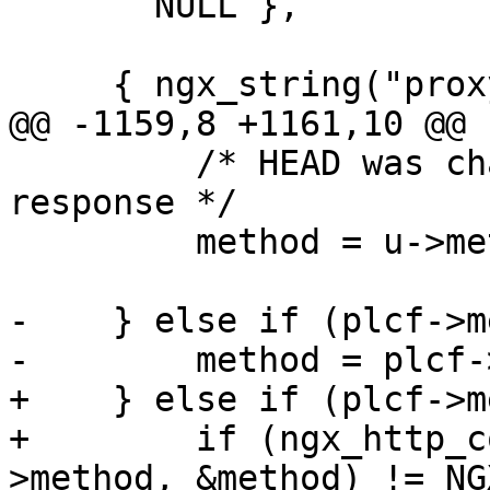
       NULL },

     { ngx_string("proxy_pass_request_headers"),

@@ -1159,8 +1161,10 @@

         /* HEAD was changed to GET to cache 
response */

         method = u->method;

-    } else if (plcf->m
-        method = plcf-
+    } else if (plcf->m
+        if (ngx_http_c
>method, &method) != NG