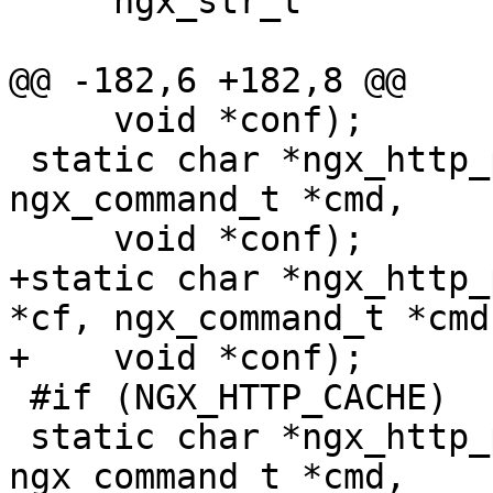
     ngx_str_t                      url;

@@ -182,6 +182,8 @@

     void *conf);

 static char *ngx_http_proxy_store(ngx_conf_t *cf, 
ngx_command_t *cmd,

     void *conf);

+static char *ngx_http_
*cf, ngx_command_t *cmd,
+    void *conf);

 #if (NGX_HTTP_CACHE)

 static char *ngx_http_proxy_cache(ngx_conf_t *cf, 
ngx_command_t *cmd,
