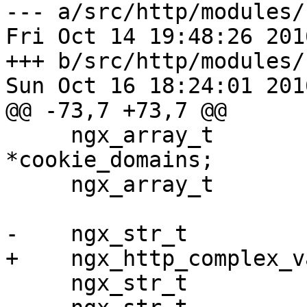
--- a/src/http/modules/
Fri Oct 14 19:48:26 201
+++ b/src/http/modules/
Sun Oct 16 18:24:01 201
@@ -73,7 +73,7 @@

     ngx_array_t                   
*cookie_domains;

     ngx_array_t                   *cookie_paths;

-    ngx_str_t         
+    ngx_http_complex_v
     ngx_str_t                      location;
