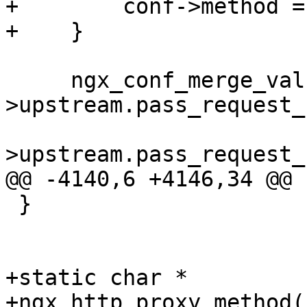
+        conf->method =
+    }

     ngx_conf_merge_value(conf-
>upstream.pass_request_
                          
>upstream.pass_request_
@@ -4140,6 +4146,34 @@

 }

+static char *

+ngx_http_proxy_method(