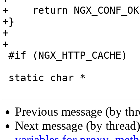
+    return NGX_CONF_OK;
+}

+

+

 #if (NGX_HTTP_CACHE)

 static char *

Previous message (by th
Next message (by thread
variables for proxy_meth