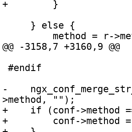
+        }

     } else {

         method = r->method_name;

@@ -3158,7 +3160,9 @@

 #endif

-    ngx_conf_merge_str
>method, "");

+    if (conf->method =
+        conf->method =
+    }
