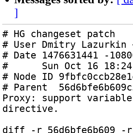
]
# HG changeset patch

# User Dmitry Lazurkin 
# Date 1476631441 -10800
#      Sun Oct 16 18:24
# Node ID 9fbfc0ccb28e1
# Parent  56d6bfe6b609c
Proxy: support variable
directive.

diff -r 56d6bfe6b609 -r