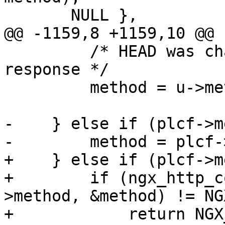
       NULL },

@@ -1159,8 +1159,10 @@

         /* HEAD was changed to GET to cache 
response */

         method = u->method;

-    } else if (plcf->m
-        method = plcf-
+    } else if (plcf->m
+        if (ngx_http_c
>method, &method) != NG
+            return NGX