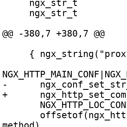
     ngx_str_t                      location;

     ngx_str_t                      url;

@@ -380,7 +380,7 @@

     { ngx_string("proxy_method"),

NGX_HTTP_MAIN_CONF|NGX_
-      ngx_conf_set_str
+      ngx_http_set_com
       NGX_HTTP_LOC_CONF_OFFSET,

       offsetof(ngx_http_proxy_loc_conf_t, 
method),
