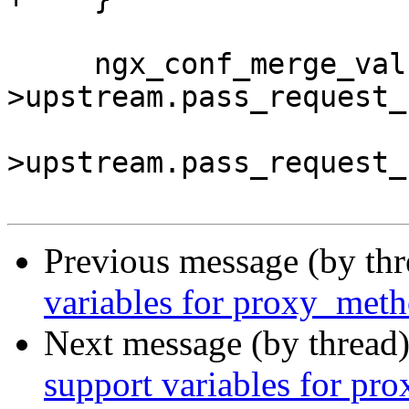
     ngx_conf_merge_value(conf-
>upstream.pass_request_
                          
>upstream.pass_request_
Previous message (by th
variables for proxy_meth
Next message (by thread
support variables for pr