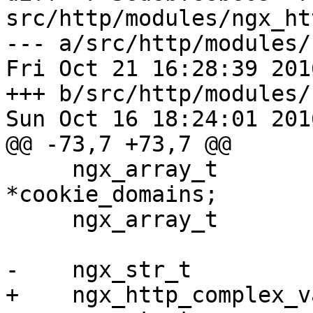
src/http/modules/ngx_ht
--- a/src/http/modules/
Fri Oct 21 16:28:39 201
+++ b/src/http/modules/
Sun Oct 16 18:24:01 201
@@ -73,7 +73,7 @@

     ngx_array_t                   
*cookie_domains;

     ngx_array_t                   *cookie_paths;

-    ngx_str_t         
+    ngx_http_complex_v