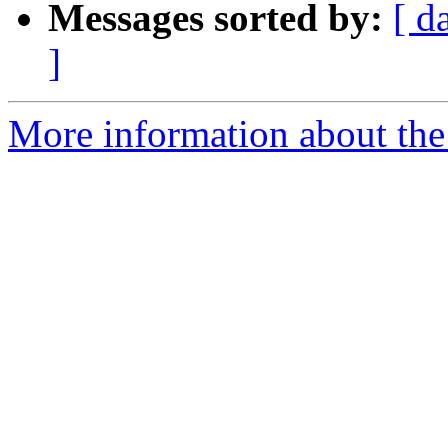
Messages sorted by:
[ d
]
More information about the 