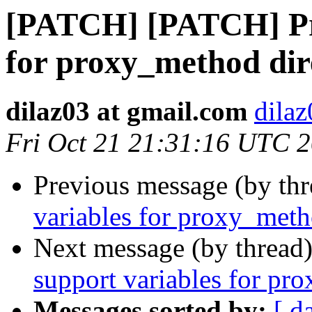
[PATCH] [PATCH] Pro
for proxy_method dir
dilaz03 at gmail.com
dilaz
Fri Oct 21 21:31:16 UTC 
Previous message (by th
variables for proxy_meth
Next message (by thread
support variables for pr
Messages sorted by:
[ d