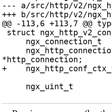
--- a/src/http/v2/ngx_h
+++ b/src/http/v2/ngx_h
@@ -113,6 +113,7 @@ typ
 struct ngx_http_v2_connection_s {

     ngx_connection_t                *connection;

     ngx_http_connection_t           
*http_connection;

+    ngx_http_conf_ctx_
     ngx_uint_t                       processing;
