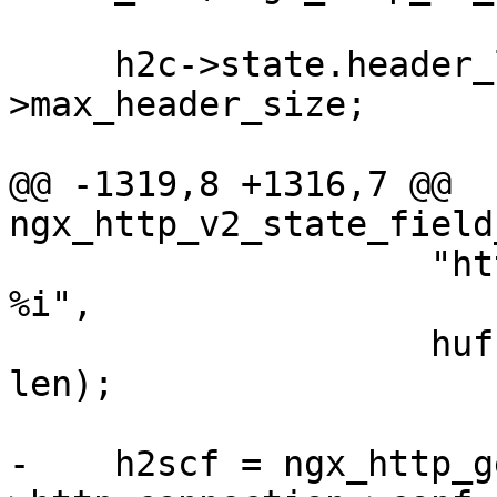
     h2c->state.header_limit = h2scf-
>max_header_size;

@@ -1319,8 +1316,7 @@ 
ngx_http_v2_state_field
                    "http2 hpack %s string length: 
%i",

                    huff ? "encoded" : "raw", 
len);

-    h2scf = ngx_http_g