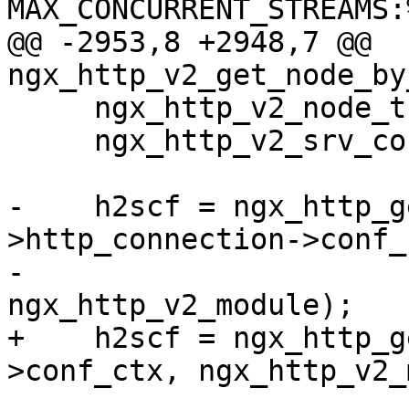
MAX_CONCURRENT_STREAMS:
@@ -2953,8 +2948,7 @@ 
ngx_http_v2_get_node_by
     ngx_http_v2_node_t      *node;

     ngx_http_v2_srv_conf_t  *h2scf;

-    h2scf = ngx_http_g
>http_connection->conf_c
-                                         
ngx_http_v2_module);

+    h2scf = ngx_http_g
>conf_ctx, ngx_http_v2_