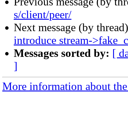
Previous message (by th
s/client/peer/
Next message (by thread
introduce stream->fake_
Messages sorted by:
[ d
]
More information about the 