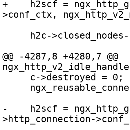
+    h2scf = ngx_http_g
>conf_ctx, ngx_http_v2_
     h2c->closed_nodes--;

@@ -4287,8 +4280,7 @@ 
ngx_http_v2_idle_handle
     c->destroyed = 0;

     ngx_reusable_connection(c, 0);

-    h2scf = ngx_http_g
>http_connection->conf_c
-                                         