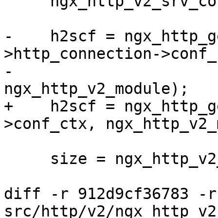
     ngx_http_v2_srv_conf_t  *h2scf;

-    h2scf = ngx_http_g
>http_connection->conf_c
-                                         
ngx_http_v2_module);

+    h2scf = ngx_http_g
>conf_ctx, ngx_http_v2_
     size = ngx_http_v2_index_size(h2scf);

diff -r 912d9cf36783 -r
src/http/v2/ngx_http_v2.