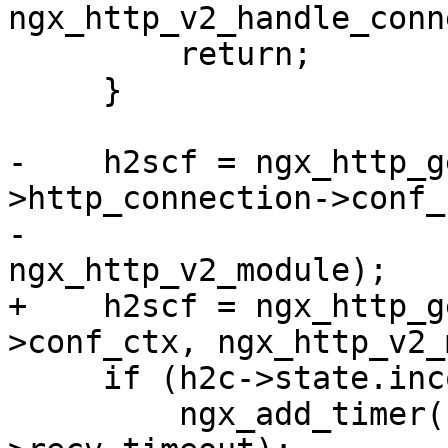
ngx_http_v2_handle_conn
         return;

     }

-    h2scf = ngx_http_g
>http_connection->conf_c
-                                         
ngx_http_v2_module);

+    h2scf = ngx_http_g
>conf_ctx, ngx_http_v2_
     if (h2c->state.incomplete) {

         ngx_add_timer(c->read, h2scf-