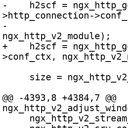
-    h2scf = ngx_http_g
>http_connection->conf_c
-                                         
ngx_http_v2_module);

+    h2scf = ngx_http_g
>conf_ctx, ngx_http_v2_
     size = ngx_http_v2_index_size(h2scf);

@@ -4393,8 +4384,7 @@ 
ngx_http_v2_adjust_wind
     ngx_http_v2_stream_t    *stream;
