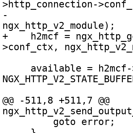
>http_connection->conf_c
-                                          
ngx_http_v2_module);

+    h2mcf = ngx_http_g
>conf_ctx, ngx_http_v2_
     available = h2mcf->recv_buffer_size - 2 * 
NGX_HTTP_V2_STATE_BUFFE
@@ -511,8 +511,7 @@ 
ngx_http_v2_send_output
         goto error;

     }
