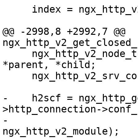
     index = ngx_http_v2_index(h2scf, sid);

@@ -2998,8 +2992,7 @@ 
ngx_http_v2_get_closed_
     ngx_http_v2_node_t      *node, **next, *n, 
*parent, *child;

     ngx_http_v2_srv_conf_t  *h2scf;

-    h2scf = ngx_http_g
>http_connection->conf_c
-                                         
ngx_http_v2_module);
