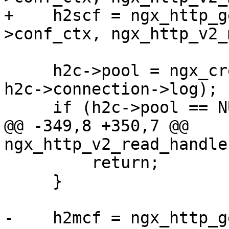
+    h2scf = ngx_http_g
>conf_ctx, ngx_http_v2_
     h2c->pool = ngx_create_pool(h2scf->pool_size, 
h2c->connection->log);

     if (h2c->pool == NULL) {

@@ -349,8 +350,7 @@ 
ngx_http_v2_read_handle
         return;

     }

-    h2mcf = ngx_http_g