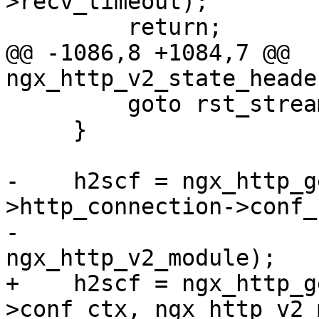
>recv_timeout);

         return;

@@ -1086,8 +1084,7 @@ 
ngx_http_v2_state_heade
         goto rst_stream;

     }

-    h2scf = ngx_http_g
>http_connection->conf_c
-                                         
ngx_http_v2_module);

+    h2scf = ngx_http_g
>conf_ctx, ngx_http_v2_