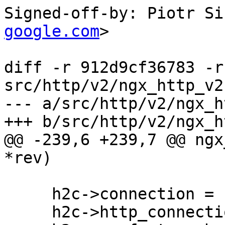
Signed-off-by: Piotr Si
google.com
>

diff -r 912d9cf36783 -r
src/http/v2/ngx_http_v2.
--- a/src/http/v2/ngx_h
+++ b/src/http/v2/ngx_h
@@ -239,6 +239,7 @@ ngx
*rev)

     h2c->connection = c;

     h2c->http_connection = hc;
