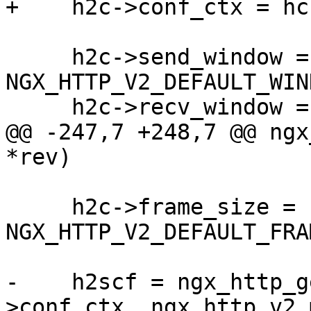
+    h2c->conf_ctx = hc
     h2c->send_window = 
NGX_HTTP_V2_DEFAULT_WIND
     h2c->recv_window = NGX_HTTP_V2_MAX_WINDOW;

@@ -247,7 +248,7 @@ ngx
*rev)

     h2c->frame_size = 
NGX_HTTP_V2_DEFAULT_FRA
-    h2scf = ngx_http_g
>conf_ctx, ngx_http_v2_