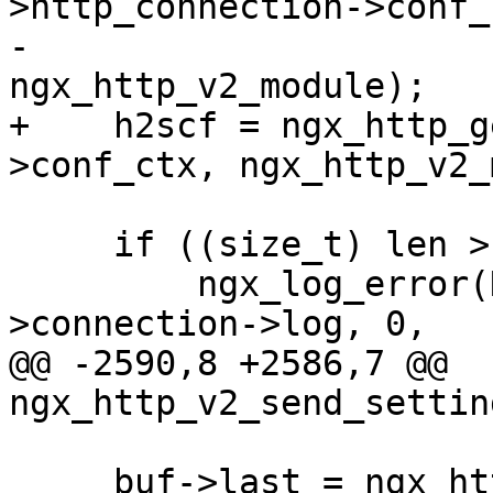
>http_connection->conf_c
-                                         
ngx_http_v2_module);

+    h2scf = ngx_http_g
>conf_ctx, ngx_http_v2_
     if ((size_t) len > h2scf->max_field_size) {

         ngx_log_error(NGX_LOG_INFO, h2c-
>connection->log, 0,

@@ -2590,8 +2586,7 @@ 
ngx_http_v2_send_settin
     buf->last = ngx_http_v2_write_sid(buf->last, 