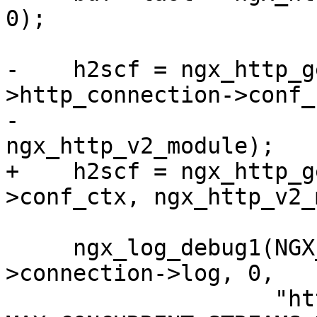
0);

-    h2scf = ngx_http_g
>http_connection->conf_c
-                                         
ngx_http_v2_module);

+    h2scf = ngx_http_g
>conf_ctx, ngx_http_v2_
     ngx_log_debug1(NGX_LOG_DEBUG_HTTP, h2c-
>connection->log, 0,

                    "http2 send SETTINGS param 