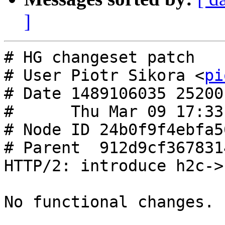
]
# HG changeset patch

# User Piotr Sikora <
pi
# Date 1489106035 25200

#      Thu Mar 09 17:33
# Node ID 24b0f9f4ebfa5
# Parent  912d9cf367831
HTTP/2: introduce h2c->
No functional changes.
