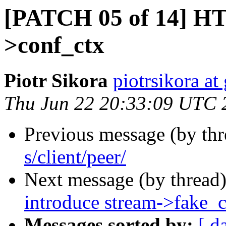
[PATCH 05 of 14] HT
>conf_ctx
Piotr Sikora
piotrsikora a
Thu Jun 22 20:33:09 UTC 
Previous message (by th
s/client/peer/
Next message (by thread
introduce stream->fake_
Messages sorted by:
[ d