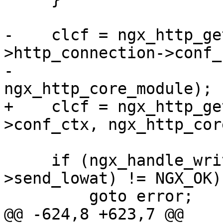
-    clcf = ngx_http_ge
>http_connection->conf_c
-                                        
ngx_http_core_module);

+    clcf = ngx_http_ge
>conf_ctx, ngx_http_cor
     if (ngx_handle_write_event(wev, clcf-
>send_lowat) != NGX_OK) 
         goto error;

@@ -624,8 +623,7 @@ 