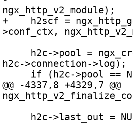
ngx_http_v2_module);

+    h2scf = ngx_http_g
>conf_ctx, ngx_http_v2_
     h2c->pool = ngx_create_pool(h2scf->pool_size, 
h2c->connection->log);

     if (h2c->pool == NULL) {

@@ -4337,8 +4329,7 @@ 
ngx_http_v2_finalize_co
     h2c->last_out = NULL;
