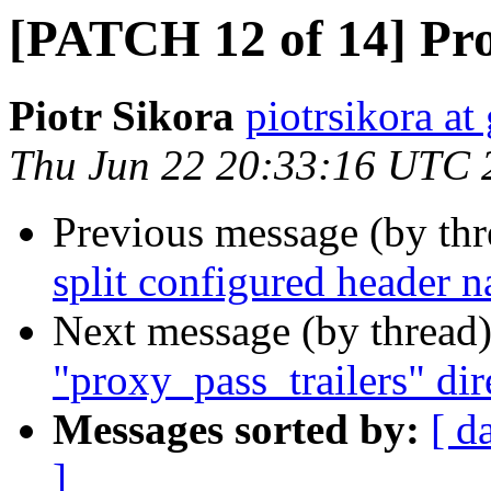
[PATCH 12 of 14] Pr
Piotr Sikora
piotrsikora a
Thu Jun 22 20:33:16 UTC 
Previous message (by th
split configured header 
Next message (by thread
"proxy_pass_trailers" dir
Messages sorted by:
[ d
]