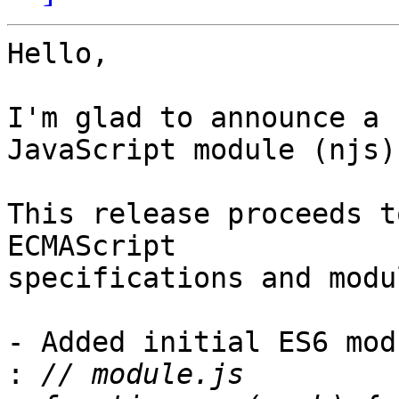
Hello,

I'm glad to announce a 
JavaScript module (njs).
This release proceeds t
ECMAScript

specifications and modu
- Added initial ES6 mod
: