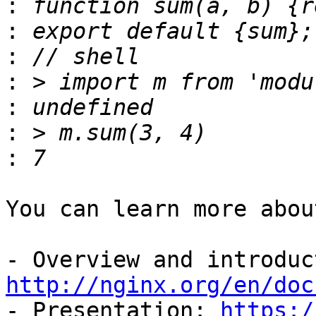
:
:
:
:
:
:
:
You can learn more abou
http://nginx.org/en/doc

- Presentation: 
https:/