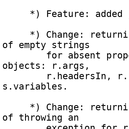
     *) Feature: added js_path directive.

     *) Change: returning undefined value instead 
of empty strings

        for absent properties in the following 
objects: r.args,

        r.headersIn, r.headersOut, r.variables, 
s.variables.

     *) Change: returning undefined value instead 
of throwing an

        exception for r.requestBody when request 