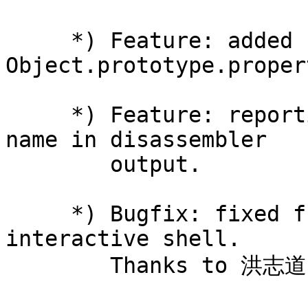
     *) Feature: added 
Object.prototype.proper
     *) Feature: reporting file name and function 
name in disassembler

        output.

     *) Bugfix: fixed function redeclarations in 
interactive shell.

        Thanks to 洪志道 (Hong Zhi Dao).
