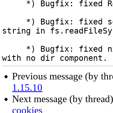
     *) Bugfix: fixed RegExp literals parsing.

     *) Bugfix: fixed setting length of UTF8 
string in fs.readFileSy
     *) Bugfix: fixed nxt_file_dirname() for paths 
Previous message (by th
1.15.10
Next message (by thread
cookies