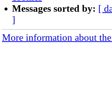
Messages sorted by:
[ d
]
More information about the 