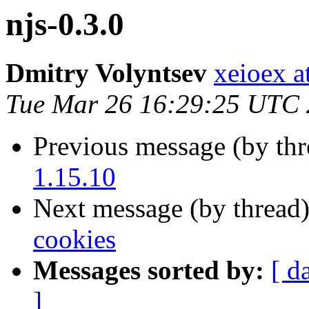
njs-0.3.0
Dmitry Volyntsev
xeioex a
Tue Mar 26 16:29:25 UTC
Previous message (by th
1.15.10
Next message (by thread
cookies
Messages sorted by:
[ d
]