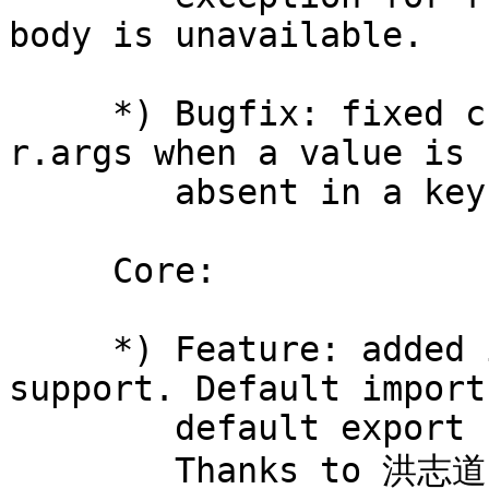
body is unavailable.

     *) Bugfix: fixed crash while iterating over 
r.args when a value is

        absent in a key-value pair.

     Core:

     *) Feature: added initial ES6 modules 
support. Default import 
        default export statements are supported.

        Thanks to 洪志道 (Hong Zhi Dao).
