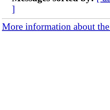
]
More information about the