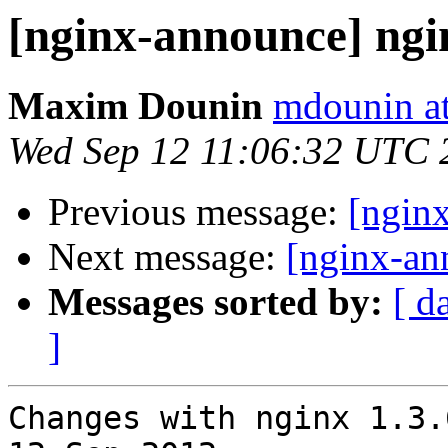
[nginx-announce] ngi
Maxim Dounin
mdounin a
Wed Sep 12 11:06:32 UTC 
Previous message:
[ngin
Next message:
[nginx-an
Messages sorted by:
[ d
]
Changes with nginx 1.3.6                                      