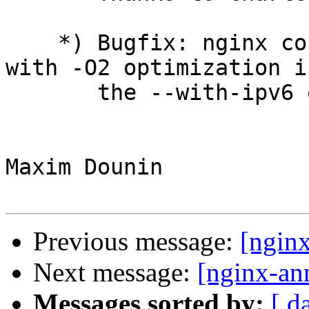
    *) Bugfix: nginx could not be built by gcc 4.7 
with -O2 optimization if
       the --with-ipv6 option was used.

Maxim Dounin

Previous message:
[ngin
Next message:
[nginx-an
Messages sorted by:
[ d