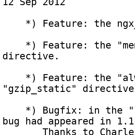
12 Sep 2012

    *) Feature: the ngx_http_gunzip_filter_module.

    *) Feature: the "memcached_gzip_flag" 
directive.

    *) Feature: the "always" parameter of the 
"gzip_static" directive.
    *) Bugfix: in the "limit_req" directive; the 
bug had appeared in 1.1.
       Thanks to Charles Chen.
