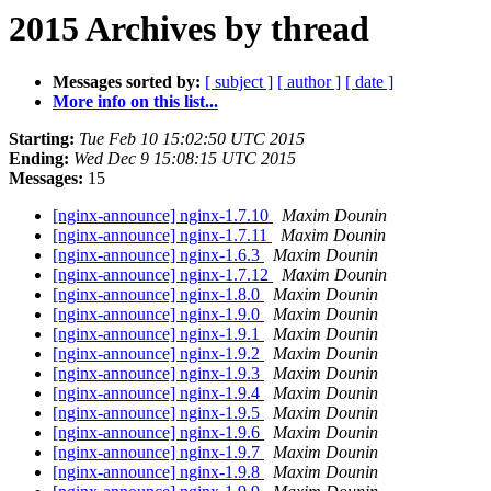
2015 Archives by thread
Messages sorted by:
[ subject ]
[ author ]
[ date ]
More info on this list...
Starting:
Tue Feb 10 15:02:50 UTC 2015
Ending:
Wed Dec 9 15:08:15 UTC 2015
Messages:
15
[nginx-announce] nginx-1.7.10
Maxim Dounin
[nginx-announce] nginx-1.7.11
Maxim Dounin
[nginx-announce] nginx-1.6.3
Maxim Dounin
[nginx-announce] nginx-1.7.12
Maxim Dounin
[nginx-announce] nginx-1.8.0
Maxim Dounin
[nginx-announce] nginx-1.9.0
Maxim Dounin
[nginx-announce] nginx-1.9.1
Maxim Dounin
[nginx-announce] nginx-1.9.2
Maxim Dounin
[nginx-announce] nginx-1.9.3
Maxim Dounin
[nginx-announce] nginx-1.9.4
Maxim Dounin
[nginx-announce] nginx-1.9.5
Maxim Dounin
[nginx-announce] nginx-1.9.6
Maxim Dounin
[nginx-announce] nginx-1.9.7
Maxim Dounin
[nginx-announce] nginx-1.9.8
Maxim Dounin