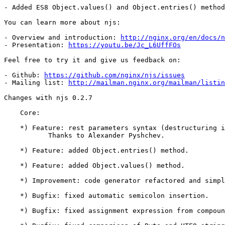
- Added ES8 Object.values() and Object.entries() method
You can learn more about njs:

- Overview and introduction: 
http://nginx.org/en/docs/n
- Presentation: 
https://youtu.be/Jc_L6UffFOs
Feel free to try it and give us feedback on:

- Github: 
https://github.com/nginx/njs/issues
- Mailing list: 
http://mailman.nginx.org/mailman/listin
Changes with njs 0.2.7                                 
    Core:

    *) Feature: rest parameters syntax (destructuring is not supported).

	   Thanks to Alexander Pyshchev.

    *) Feature: added Object.entries() method.

    *) Feature: added Object.values() method.

    *) Improvement: code generator refactored and simplified.

    *) Bugfix: fixed automatic semicolon insertion.

    *) Bugfix: fixed assignment expression from compound assignment.
