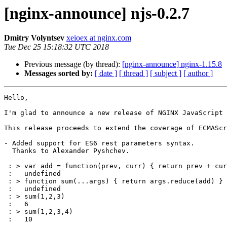
[nginx-announce] njs-0.2.7
Dmitry Volyntsev
xeioex at nginx.com
Tue Dec 25 15:18:32 UTC 2018
Previous message (by thread):
[nginx-announce] nginx-1.15.8
Messages sorted by:
[ date ]
[ thread ]
[ subject ]
[ author ]
Hello,

I'm glad to announce a new release of NGINX JavaScript 
This release proceeds to extend the coverage of ECMAScr
- Added support for ES6 rest parameters syntax.

  Thanks to Alexander Pyshchev.

 : > var add = function(prev, curr) { return prev + curr }

 :   undefined

 : > function sum(...args) { return args.reduce(add) }

 :   undefined

 : > sum(1,2,3)

 :   6

 : > sum(1,2,3,4)

 :   10
