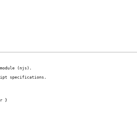
module (njs).

ipt specifications.
