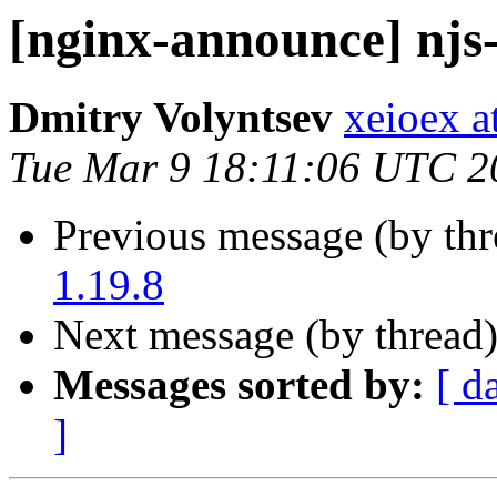
[nginx-announce] njs-
Dmitry Volyntsev
xeioex a
Tue Mar 9 18:11:06 UTC 2
Previous message (by th
1.19.8
Next message (by thread
Messages sorted by:
[ d
]