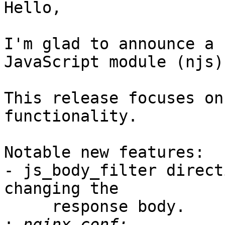
Hello,

I'm glad to announce a 
JavaScript module (njs).
This release focuses on
functionality.

Notable new features:

- js_body_filter direct
changing the

     response body.

: