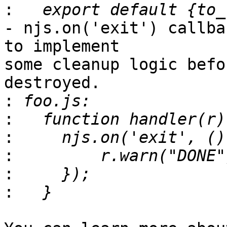
:
- njs.on('exit') callba
to implement

some cleanup logic befo
destroyed.

:
:
:
:
:
: