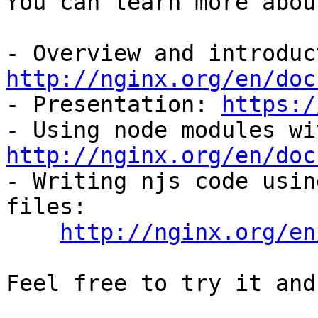
You can learn more abou
http://nginx.org/en/doc

- Presentation: 
https:/
http://nginx.org/en/doc

- Writing njs code usin
files:

http://nginx.org/en
Feel free to try it and