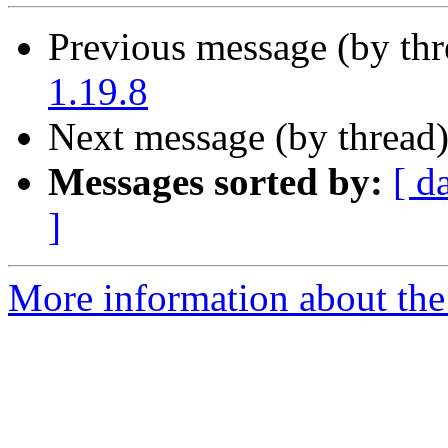
Previous message (by th
1.19.8
Next message (by thread
Messages sorted by:
[ d
]
More information about the