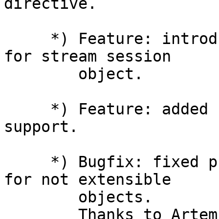
directive.

     *) Feature: introduced the "status" property 
for stream session

        object.

     *) Feature: added njs.on('exit') callback 
support.

     *) Bugfix: fixed property descriptor reuse 
for not extensible

        objects.

        Thanks to Artem S. Povalyukhin.
