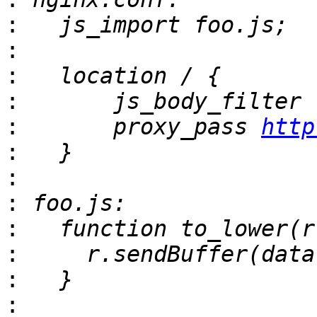
:
:
:
:
:
       proxy_pass 
http
:
:
:
:
:
:
: