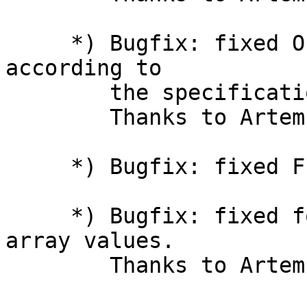
     *) Bugfix: fixed Object.freeze() and friends 
according to

        the specification.

        Thanks to Artem S. Povalyukhin.

     *) Bugfix: fixed Function() in CLI mode.

     *) Bugfix: fixed for-in iteration of typed 
array values.

        Thanks to Artem S. Povalyukhin.
