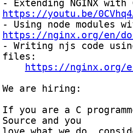
https://youtu.be/0CVhq4
https://nginx.org/en/do

- Writing njs code usin
files:

https://nginx.org/e
We are hiring:

If you are a C programm
Source and you

love what we do, consid