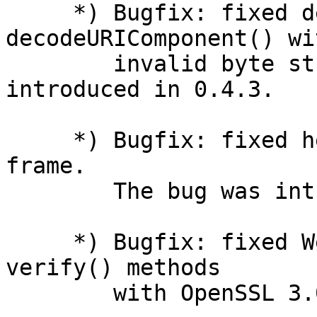
     *) Bugfix: fixed decodeURI() and 
decodeURIComponent() wit
        invalid byte strings. The bug was 
introduced in 0.4.3.

     *) Bugfix: fixed heap-use-after-free in await 
frame.

        The bug was introduced in 0.7.0.

     *) Bugfix: fixed WebCrypto sign() and 
verify() methods

        with OpenSSL 3.0.
