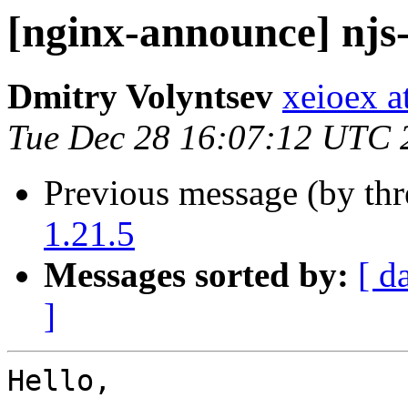
[nginx-announce] njs-
Dmitry Volyntsev
xeioex a
Tue Dec 28 16:07:12 UTC 
Previous message (by th
1.21.5
Messages sorted by:
[ d
]
Hello,
