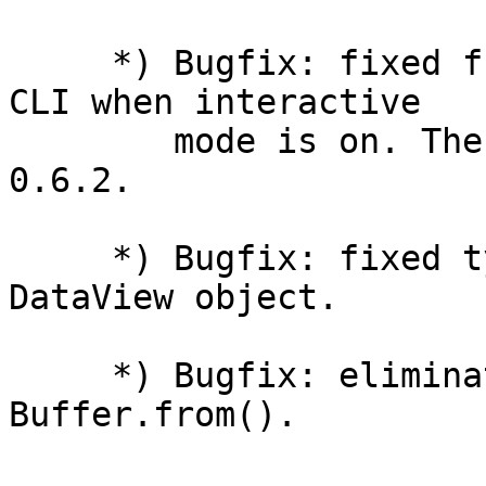
     *) Bugfix: fixed function redeclaration in 
CLI when interactive

        mode is on. The bug was introduced in 
0.6.2.

     *) Bugfix: fixed typeof operator with 
DataView object.

     *) Bugfix: eliminated information leak in 
Buffer.from().
