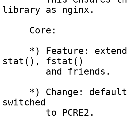
library as nginx.

     Core:

     *) Feature: extended "fs" module. Added 
stat(), fstat()

        and friends.

     *) Change: default RegExp engine for CLI is 
switched

        to PCRE2.
