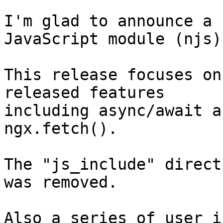
I'm glad to announce a 
JavaScript module (njs).
This release focuses on
released features

including async/await a
ngx.fetch().

The "js_include" direct
was removed.

Also a series of user i