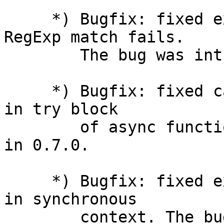
     *) Bugfix: fixed exception throwing when 
RegExp match fails.

        The bug was introduced in 0.1.15.

     *) Bugfix: fixed catching of exception thrown 
in try block

        of async function. The bug was introduced 
in 0.7.0.

     *) Bugfix: fixed execution of async function 
in synchronous

        context. The bug was introduced in 0.7.0.
