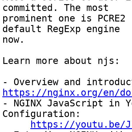
committed. The most

prominent one is PCRE2 
default RegExp engine

now.

Learn more about njs:

https://nginx.org/en/do

- NGINX JavaScript in Y
Configuration:

https://youtu.be/J