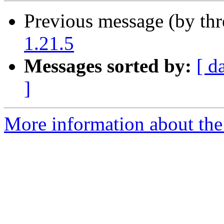
Previous message (by th
1.21.5
Messages sorted by:
[ d
]
More information about the