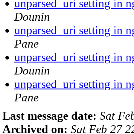
unparsed_uri setting in 
Dounin
unparsed_uri setting in 
Pane
unparsed_uri setting in 
Dounin
unparsed_uri setting in 
Pane
Last message date:
Sat Fe
Archived on:
Sat Feb 27 