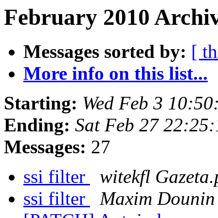
February 2010 Archiv
Messages sorted by:
[ t
More info on this list...
Starting:
Wed Feb 3 10:50
Ending:
Sat Feb 27 22:25
Messages:
27
ssi filter
witekfl Gazeta.
ssi filter
Maxim Dounin