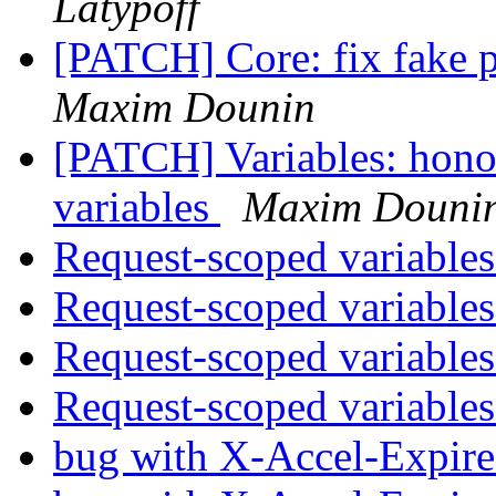
Latypoff
[PATCH] Core: fix fake p
Maxim Dounin
[PATCH] Variables: hono
variables
Maxim Douni
Request-scoped variable
Request-scoped variable
Request-scoped variable
Request-scoped variable
bug with X-Accel-Expire