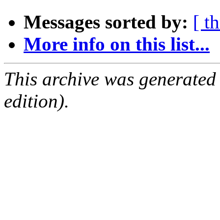
Messages sorted by:
[ t
More info on this list...
This archive was generated
edition).