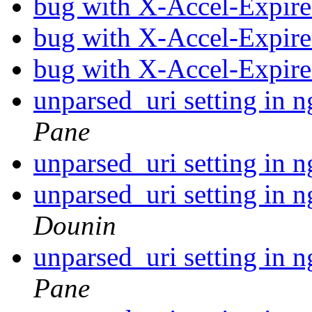
bug with X-Accel-Expire
bug with X-Accel-Expire
bug with X-Accel-Expire
unparsed_uri setting in 
Pane
unparsed_uri setting in 
unparsed_uri setting in 
Dounin
unparsed_uri setting in 
Pane