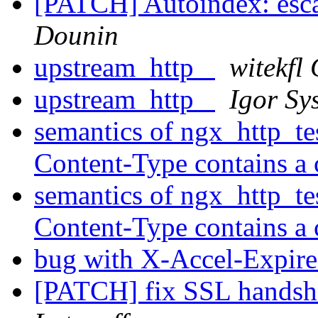
[PATCH] Autoindex: escap
Dounin
upstream_http_
witekfl
upstream_http_
Igor Sy
semantics of ngx_http_te
Content-Type contains a 
semantics of ngx_http_te
Content-Type contains a 
bug with X-Accel-Expire
[PATCH] fix SSL handsh