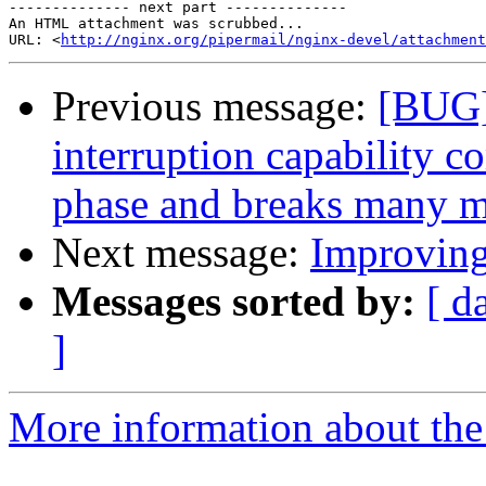
-------------- next part --------------

An HTML attachment was scrubbed...

URL: <
http://nginx.org/pipermail/nginx-devel/attachment
Previous message:
[BUG]
interruption capability c
phase and breaks many 
Next message:
Improving
Messages sorted by:
[ d
]
More information about the 