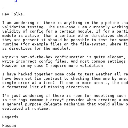
Hey Folks,

I am wondering if there is anything in the pipeline tha
validation testing. The use-case I am currently working
validity of config for a certain module. If for a parti
module is active, than a certain other directives shoul
they are present it should be possible to test for some
runtime (for example files on the file-system, where fi
as directives for the module).

Nginx's out-of-the-box configuration is quite elegant, 
write incorrect config files. And most common settings 
However in my case I require more validation.

I have hacked together some code to test weather all re
have been set (in contrast to checking them one by one,
single error at a time). If one or more aren't, the cod
a formatted list of missing directives.

I'm just wondering if there is room for modelling such 
in the "ngx_comman_t array" provided when creating a mo
a general purpose delegate mechanism that would allow o
evaluated at runtime.

Regards

Hassan
