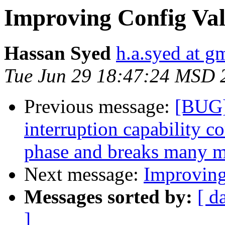
Improving Config Val
Hassan Syed
h.a.syed at g
Tue Jun 29 18:47:24 MSD 
Previous message:
[BUG]
interruption capability c
phase and breaks many 
Next message:
Improving
Messages sorted by:
[ d
]