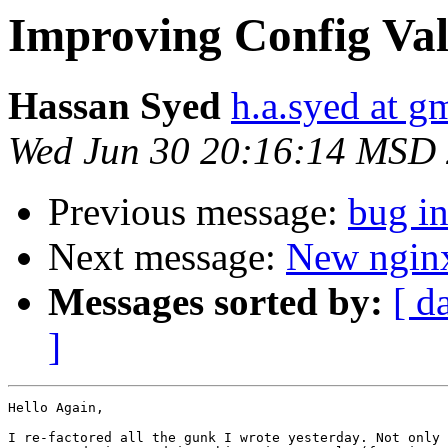
Improving Config Val
Hassan Syed
h.a.syed at g
Wed Jun 30 20:16:14 MSD
Previous message:
bug in
Next message:
New nginx
Messages sorted by:
[ d
]
Hello Again,

I re-factored all the gunk I wrote yesterday. Not only 