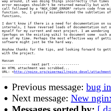
way around, it was doing things incorrectly (fun times 
error messages shouldn't be returned manually but with 
call followed by a "NGX_CONF_ERROR" return code from wi
function. So, I grossly misunderstood the subtleties of
functions,

I don't know if there is a need for documentation on su
internals, I have reversed loads of documentation out o
myself for my current and next project. I am wondering 
(perhaps on the existing wiki) to document some  such a
use of my time. Perhaps the most effective way of getti
software might just be the hard way.

Anyhow thanks for the tips, and looking forward to gett
with the project.

Hassan

-------------- next part --------------

An HTML attachment was scrubbed...

URL: <
http://nginx.org/pipermail/nginx-devel/attachment
Previous message:
bug in
Next message:
New nginx
Messages sorted by:
[ d