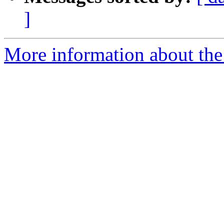
]
More information about the 