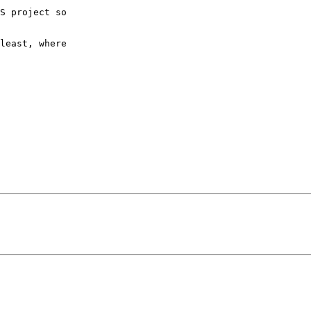
S project so

least, where
