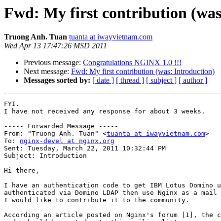
Fwd: My first contribution (was
Truong Anh. Tuan
tuanta at iwayvietnam.com
Wed Apr 13 17:47:26 MSD 2011
Previous message:
Congratulations NGINX 1.0 !!!
Next message:
Fwd: My first contribution (was: Introduction)
Messages sorted by:
[ date ]
[ thread ]
[ subject ]
[ author ]
FYI.

I have not received any response for about 3 weeks.

----- Forwarded Message -----

From: "Truong Anh. Tuan" <
tuanta at iwayvietnam.com
>

To: 
nginx-devel at nginx.org
Sent: Tuesday, March 22, 2011 10:32:44 PM

Subject: Introduction

Hi there,

I have an authentication code to get IBM Lotus Domino u
authenticated via Domino LDAP then use Nginx as a mail 
I would like to contribute it to the community.

According an article posted on Nginx's forum [1], the c