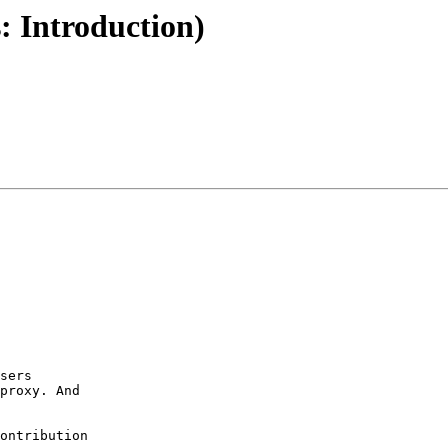
: Introduction)
sers

proxy. And

ontribution
