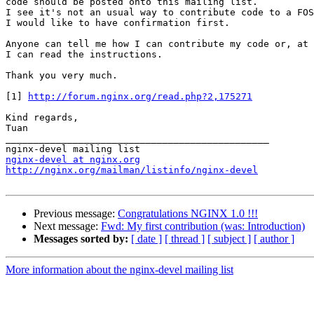
code should be posted onto this mailing list.

I see it's not an usual way to contribute code to a FOS
I would like to have confirmation first.

Anyone can tell me how I can contribute my code or, at 
I can read the instructions.

Thank you very much.

[1] 
http://forum.nginx.org/read.php?2,175271
Kind regards, 

Tuan 

_______________________________________________

nginx-devel at nginx.org
http://nginx.org/mailman/listinfo/nginx-devel
Previous message:
Congratulations NGINX 1.0 !!!
Next message:
Fwd: My first contribution (was: Introduction)
Messages sorted by:
[ date ]
[ thread ]
[ subject ]
[ author ]
More information about the nginx-devel mailing list