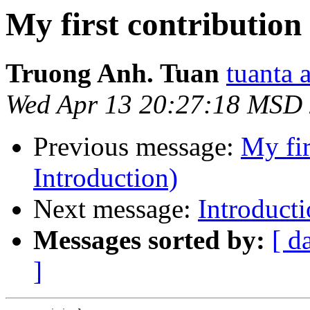
My first contribution
Truong Anh. Tuan
tuanta 
Wed Apr 13 20:27:18 MSD
Previous message:
My fir
Introduction)
Next message:
Introduct
Messages sorted by:
[ d
]