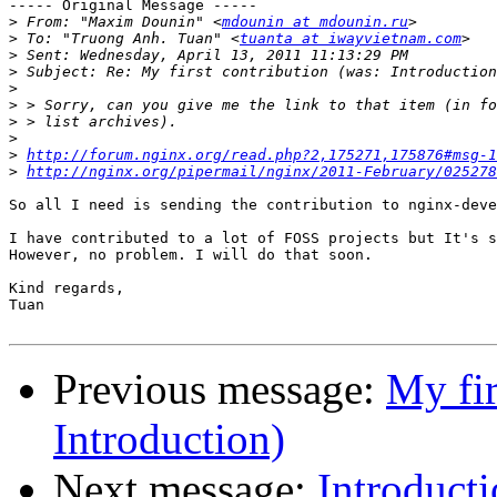
----- Original Message -----

>
 From: "Maxim Dounin" <
mdounin at mdounin.ru
>
 To: "Truong Anh. Tuan" <
tuanta at iwayvietnam.com
>
>
>
>
>
>
>
http://forum.nginx.org/read.php?2,175271,175876#msg-1
>
http://nginx.org/pipermail/nginx/2011-February/025278
So all I need is sending the contribution to nginx-deve
I have contributed to a lot of FOSS projects but It's s
However, no problem. I will do that soon.

Kind regards, 

Tuan 

Previous message:
My fir
Introduction)
Next message:
Introduct