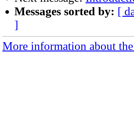
Messages sorted by:
[ d
]
More information about the 