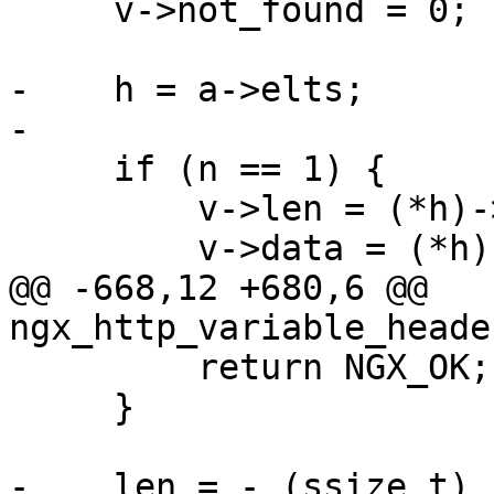
     v->not_found = 0;

-    h = a->elts;

-

     if (n == 1) {

         v->len = (*h)->value.len;

         v->data = (*h)->value.data;

@@ -668,12 +680,6 @@ 
ngx_http_variable_heade
         return NGX_OK;

     }

-    len = - (ssize_t) 