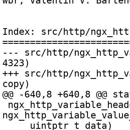
wbr, Valentin V. Barten
Index: src/http/ngx_htt
=======================
--- src/http/ngx_http_variable
4323)

+++ src/http/ngx_http_variable
copy)

@@ -640,8 +640,8 @@ sta
 ngx_http_variable_headers(ngx_http_request_t *r, 
ngx_http_variable_value
     uintptr_t data)
