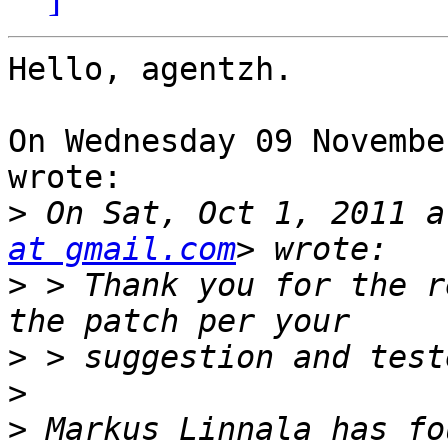
Hello, agentzh.

On Wednesday 09 Novembe
wrote:

>
 On Sat, Oct 1, 2011 a
at gmail.com
>
 > Thank you for the r
>
>
>
 Markus Linnala has fo