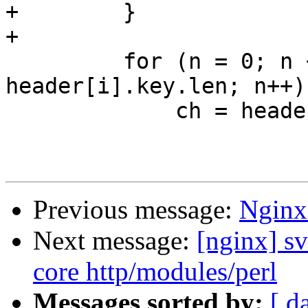
+        }

+

         for (n = 0; n + prefix < var->len && n < 
header[i].key.len; n++) 
             ch = header[i].key.data[n];

Previous message:
Nginx
Next message:
[nginx] sv
core http/modules/perl
Messages sorted by:
[ d