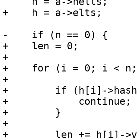
     n = a->nelts;

+    h = a->elts;

-    if (n == 0) {

+    len = 0;

+

+    for (i = 0; i < n;
+

+        if (h[i]->hash
+            continue;

+        }

+

+        len += h[i]->v