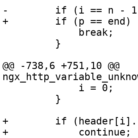
-        if (i == n - 1)
+        if (p == end) {
             break;

         }

@@ -738,6 +751,10 @@ 
ngx_http_variable_unkno
             i = 0;

         }

+        if (header[i].
+            continue;
