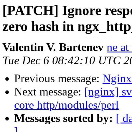
[PATCH] Ignore respo
zero hash in ngx_htt
Valentin V. Bartenev
ne at
Tue Dec 6 08:42:10 UTC 2
Previous message:
Nginx
Next message:
[nginx] sv
core http/modules/perl
Messages sorted by:
[ d
]