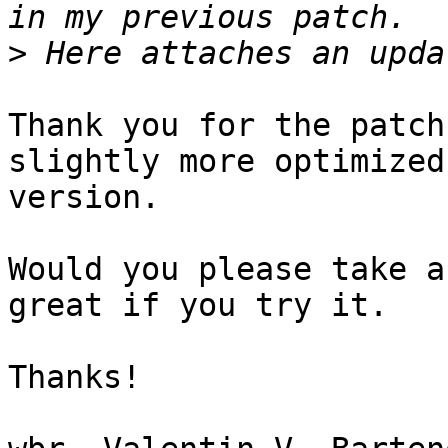
>
Thank you for the patch
slightly more optimized

version.

Would you please take a
great if you try it.

Thanks!
