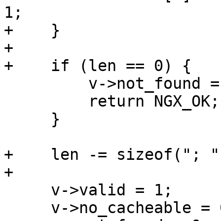
1;

+    }

+

+    if (len == 0) {

         v->not_found = 1;

         return NGX_OK;

     }

+    len -= sizeof("; "
+

     v->valid = 1;

     v->no_cacheable = 0;
