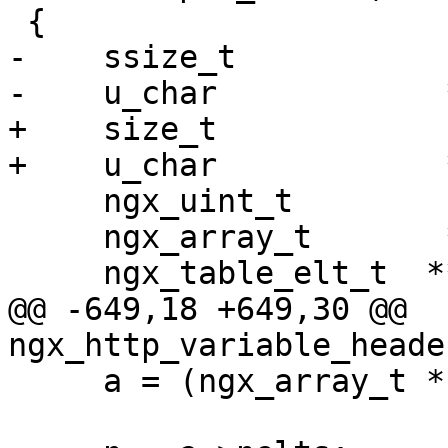
 {

-    ssize_t           
-    u_char            *
+    size_t            
+    u_char            
     ngx_uint_t         i, n;

     ngx_array_t       *a;

     ngx_table_elt_t  **h;

@@ -649,18 +649,30 @@ 
ngx_http_variable_heade
     a = (ngx_array_t *) ((char *) r + data);
