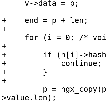
     v->data = p;

+    end = p + len;

+

     for (i = 0; /* void */ ; i++) {

+

+        if (h[i]->hash
+            continue;

+        }

+

         p = ngx_copy(p, h[i]->value.data, h[i]-
>value.len);
