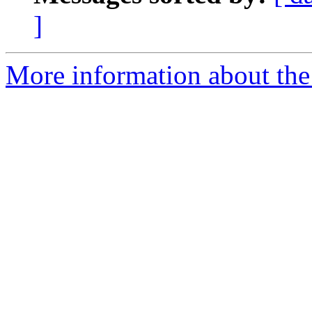
]
More information about the 