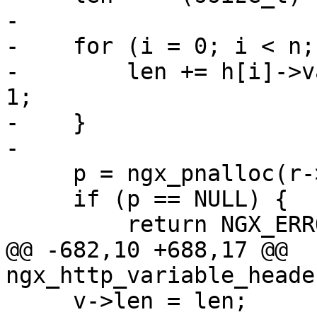
-

-    for (i = 0; i < n;
-        len += h[i]->v
1;

-    }

-

     p = ngx_pnalloc(r->pool, len);

     if (p == NULL) {

         return NGX_ERROR;

@@ -682,10 +688,17 @@ 
ngx_http_variable_heade
     v->len = len;
