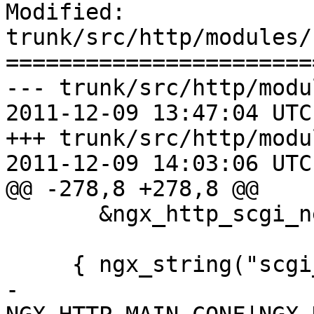
Modified: 
trunk/src/http/modules/
=======================
--- trunk/src/http/modu
2011-12-09 13:47:04 UTC
+++ trunk/src/http/modu
2011-12-09 14:03:06 UTC
@@ -278,8 +278,8 @@

       &ngx_http_scgi_next_upstream_masks },

     { ngx_string("scgi_param"),

-      