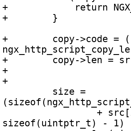
+            return NGX
+        }

+        copy->code = (
ngx_http_script_copy_le
+        copy->len = sr
+

+

         size = 
(sizeof(ngx_http_script
                 + src[i].key.len + 1 + 
sizeof(uintptr_t) - 1)
