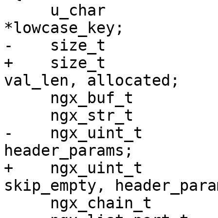
     u_char                        ch, *key, *val, 
*lowcase_key;

-    size_t            
+    size_t            
val_len, allocated;

     ngx_buf_t                    *b;

     ngx_str_t                    *content_length;

-    ngx_uint_t        
header_params;

+    ngx_uint_t        
skip_empty, header_param
     ngx_chain_t                  *cl, *body;
