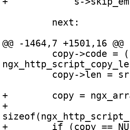
+            s->skip_em
         next:

@@ -1464,7 +1501,16 @@

         copy->code = (ngx_http_script_code_pt) 
ngx_http_script_copy_le
         copy->len = src[i].key.len + 1;

+        copy = ngx_arr
+                                
sizeof(ngx_http_script_
+        if (copy == NU