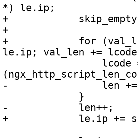
*) le.ip;

+            skip_empty
+

+            for (val_l
le.ip; val_len += lcode
                 lcode = *
(ngx_http_script_len_co
-                len +=
             }

-            len++;

+            le.ip += s