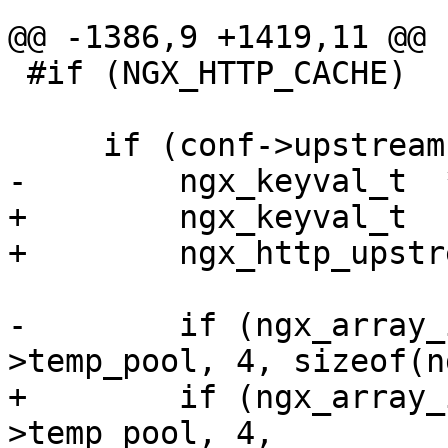
@@ -1386,9 +1419,11 @@

 #if (NGX_HTTP_CACHE)

     if (conf->upstream.cache) {

-        ngx_keyval_t  
+        ngx_keyval_t  
+        ngx_http_upstr
-        if (ngx_array_
>temp_pool, 4, sizeof(n
+        if (ngx_array_
>temp_pool, 4,
