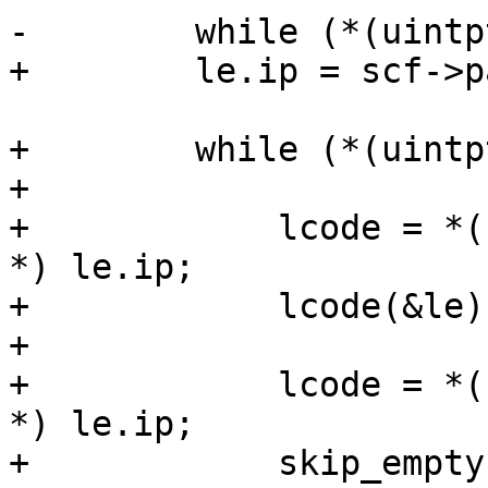
-        while (*(uintp
+        le.ip = scf->p
+        while (*(uintp
+

+            lcode = *(
*) le.ip;

+            lcode(&le)
+

+            lcode = *(
*) le.ip;

+            skip_empty