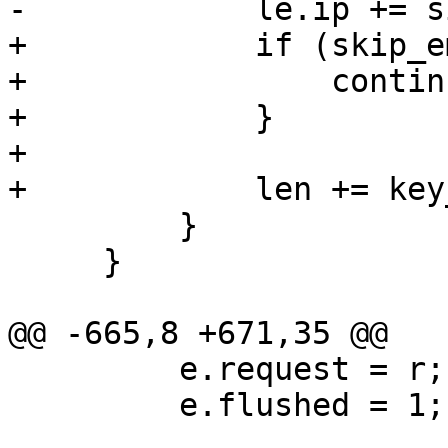
-            le.ip += s
+            if (skip_e
+                continu
+            }

+

+            len += key
         }

     }

@@ -665,8 +671,35 @@

         e.request = r;

         e.flushed = 1;
