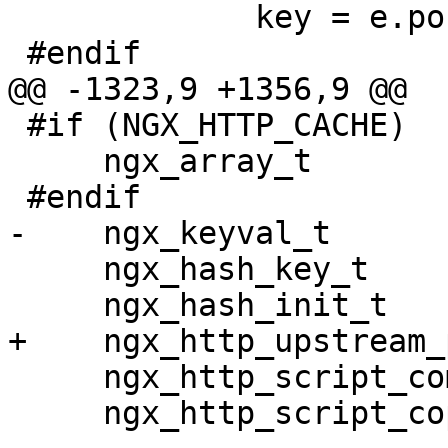
             key = e.pos;

 #endif

@@ -1323,9 +1356,9 @@

 #if (NGX_HTTP_CACHE)

     ngx_array_t                   params_merged;

 #endif

-    ngx_keyval_t      
     ngx_hash_key_t               *hk;

     ngx_hash_init_t               hash;

+    ngx_http_upstream_
     ngx_http_script_compile_t     sc;

     ngx_http_script_copy_code_t  *copy;
