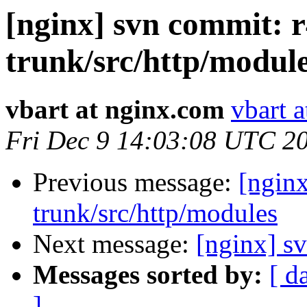
[nginx] svn commit: r
trunk/src/http/modul
vbart at nginx.com
vbart 
Fri Dec 9 14:03:08 UTC 2
Previous message:
[nginx
trunk/src/http/modules
Next message:
[nginx] sv
Messages sorted by:
[ d
]