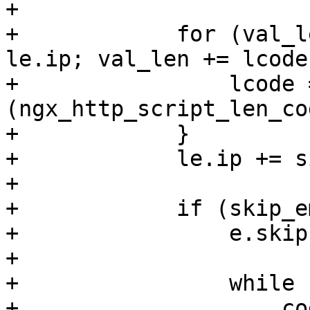
+

+            for (val_l
le.ip; val_len += lcode
+                lcode 
(ngx_http_script_len_co
+            }

+            le.ip += s
+

+            if (skip_e
+                e.skip
+

+                while 
+                    co