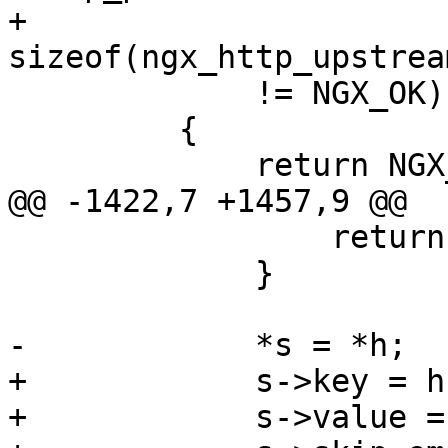
+                           
sizeof(ngx_http_upstrea
             != NGX_OK)

         {

             return NGX_ERROR;

@@ -1422,7 +1457,9 @@

                 return NGX_ERROR;

             }

-            *s = *h;

+            s->key = h
+            s->value =