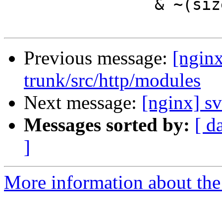
                & ~(sizeof(uintptr_t) - 1);

Previous message:
[nginx
trunk/src/http/modules
Next message:
[nginx] sv
Messages sorted by:
[ d
]
More information about the 