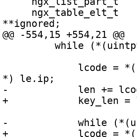
     ngx_list_part_t              *part;

     ngx_table_elt_t              *header, 
**ignored;

@@ -554,15 +554,21 @@

         while (*(uintptr_t *) le.ip) {

             lcode = *(ngx_http_script_len_code_pt 
*) le.ip;

-            len += lco
+            key_len = 
-            while (*(u
+            lcode = *(