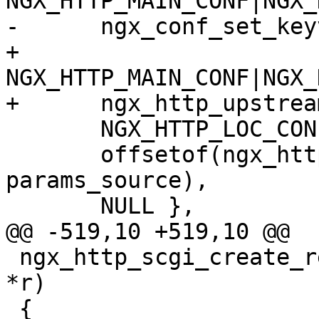
NGX_HTTP_MAIN_CONF|NGX_
-      ngx_conf_set_key
+      
NGX_HTTP_MAIN_CONF|NGX_
+      ngx_http_upstrea
       NGX_HTTP_LOC_CONF_OFFSET,

       offsetof(ngx_http_scgi_loc_conf_t, 
params_source),

       NULL },

@@ -519,10 +519,10 @@

 ngx_http_scgi_create_request(ngx_http_request_t 
*r)

 {
