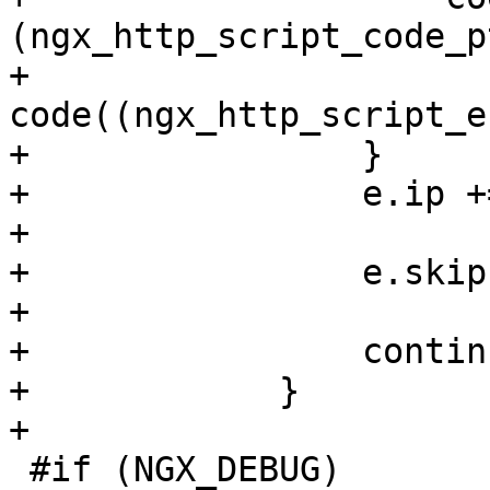
(ngx_http_script_code_p
+                    
code((ngx_http_script_e
+                }

+                e.ip +
+

+                e.skip
+

+                continu
+            }

+

 #if (NGX_DEBUG)
