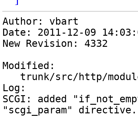
Author: vbart

Date: 2011-12-09 14:03:
New Revision: 4332

Modified:

   trunk/src/http/modules/ngx_http_scgi_module.c

Log:

SCGI: added "if_not_emp
"scgi_param" directive.
