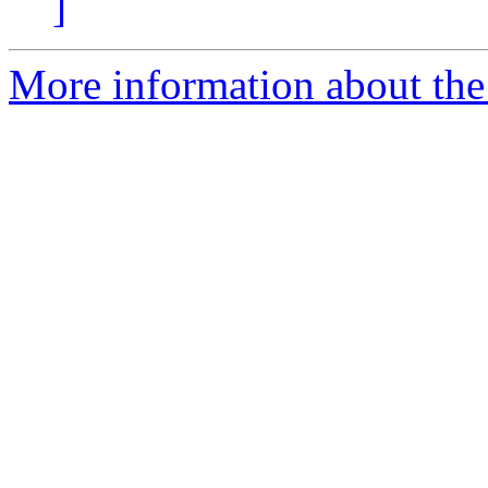
]
More information about the 