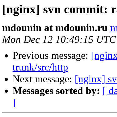
[nginx] svn commit: r
mdounin at mdounin.ru
m
Mon Dec 12 10:49:15 UTC
Previous message:
[nginx
trunk/src/http
Next message:
[nginx] s
Messages sorted by:
[ d
]