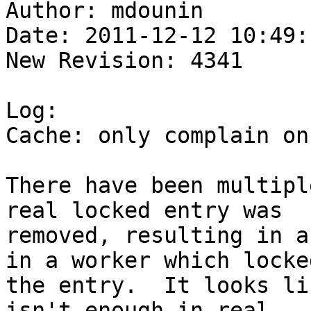
Author: mdounin

Date: 2011-12-12 10:49:
New Revision: 4341

Log:

Cache: only complain on
There have been multipl
real locked entry was

removed, resulting in a
in a worker which locked
the entry.  It looks li
isn't enough in real
