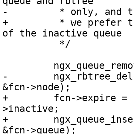
queue and rbtree

-         * only, and t
+         * we prefer t
of the inactive queue

          */

         ngx_queue_remove(q);

-        ngx_rbtree_del
&fcn->node);

+        fcn->expire = 
>inactive;

+        ngx_queue_inse
&fcn->queue);
