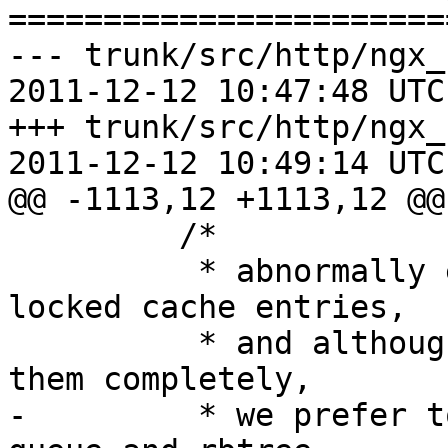
=======================
--- trunk/src/http/ngx_
2011-12-12 10:47:48 UTC
+++ trunk/src/http/ngx_
2011-12-12 10:49:14 UTC
@@ -1113,12 +1113,12 @@

         /*

          * abnormally exited workers may leave 
locked cache entries,

          * and although it may be safe to remove 
them completely,

-         * we prefer t