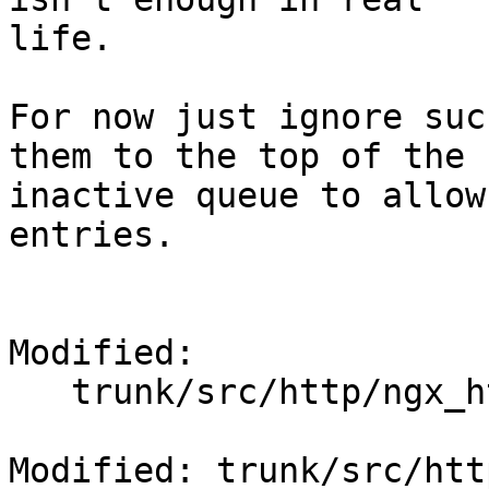
life.

For now just ignore suc
them to the top of the

inactive queue to allow
entries.

Modified:

   trunk/src/http/ngx_http_file_cache.c

Modified: trunk/src/htt