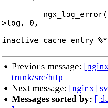
         ngx_log_error(NGX_LOG_ALERT, ngx_cycle-
>log, 0,

                       "ignore long locked 
inactive cache entry %*
Previous message:
[nginx
trunk/src/http
Next message:
[nginx] s
Messages sorted by:
[ d