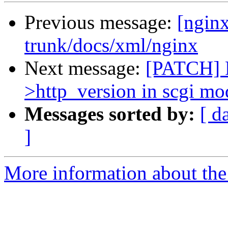
Previous message:
[nginx
trunk/docs/xml/nginx
Next message:
[PATCH] F
>http_version in scgi mo
Messages sorted by:
[ d
]
More information about the 