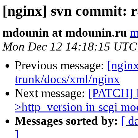
[nginx] svn commit: r
mdounin at mdounin.ru
m
Mon Dec 12 14:18:15 UTC
Previous message:
[nginx
trunk/docs/xml/nginx
Next message:
[PATCH] F
>http_version in scgi mo
Messages sorted by:
[ d
]