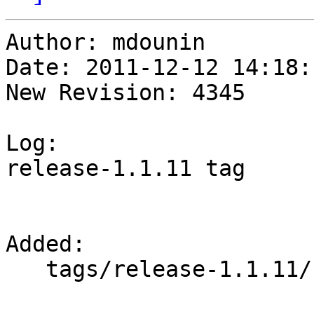
Author: mdounin

Date: 2011-12-12 14:18:
New Revision: 4345

Log:

release-1.1.11 tag

Added:

   tags/release-1.1.11/
