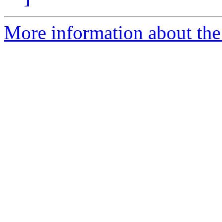
More information about the 