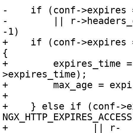
-    if (conf->expires 
-        || r->headers_
-1)

+    if (conf->expires 
{

+        expires_time =
>expires_time);

+        max_age = expi
+

+    } else if (conf->e
NGX_HTTP_EXPIRES_ACCESS

+               || r-