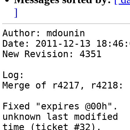
]
Author: mdounin

Date: 2011-12-13 18:46:
New Revision: 4351

Log:

Merge of r4217, r4218:

Fixed "expires @00h".  
unknown last modified

time (ticket #32).
