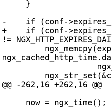
     }

-    if (conf->expires_
+    if (conf->expires_
!= NGX_HTTP_EXPIRES_DAI
         ngx_memcpy(expires->value.data, 
ngx_cached_http_time.dat
                    ngx_cached_http_time.len + 1);

         ngx_str_set(&cc->value, "max-age=0");

@@ -262,16 +262,16 @@

     now = ngx_time();
