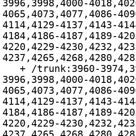
3996,3998,4000-4018,402
4065,4073,4077,4086-409
4114,4129-4137,4143-414
4184,4186-4187,4189-420
4220,4229-4230,4232,423
4237,4265,4268,4280,428
   + /trunk:3960-3974,3977-3987,3991-
3996,3998,4000-4018,402
4065,4073,4077,4086-409
4114,4129-4137,4143-414
4184,4186-4187,4189-420
4220,4229-4230,4232,423
4237,4265,4268,4280,428