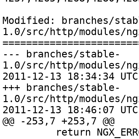
Modified: branches/stab
1.0/src/http/modules/ng
=======================
--- branches/stable-
1.0/src/http/modules/ng
2011-12-13 18:34:34 UTC
+++ branches/stable-
1.0/src/http/modules/ng
2011-12-13 18:46:07 UTC
@@ -253,7 +253,7 @@

         return NGX_ERROR;
