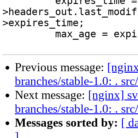
         expires_time = r-
>headers_out.last_modif
>expires_time;

         max_age = expires_time - now;

Previous message:
[nginx
branches/stable-1.0: . src
Next message:
[nginx] s
branches/stable-1.0: . src
Messages sorted by:
[ d
]