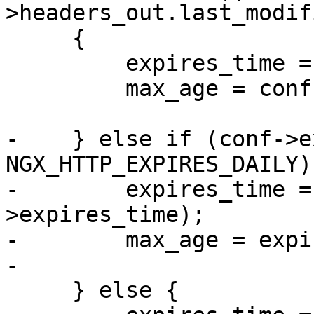
>headers_out.last_modif
     {

         expires_time = now + conf->expires_time;

         max_age = conf->expires_time;

-    } else if (conf->e
NGX_HTTP_EXPIRES_DAILY) 
-        expires_time =
>expires_time);

-        max_age = expi
-

     } else {
