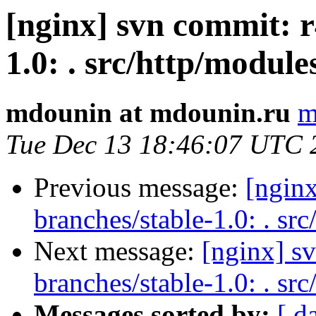
[nginx] svn commit: r
1.0: . src/http/module
mdounin at mdounin.ru
m
Tue Dec 13 18:46:07 UTC 
Previous message:
[nginx
branches/stable-1.0: . src
Next message:
[nginx] s
branches/stable-1.0: . src
Messages sorted by:
[ d