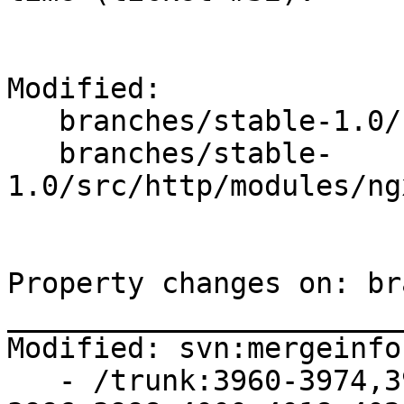
Modified:

   branches/stable-1.0/

   branches/stable-
1.0/src/http/modules/ng
Property changes on: br
_______________________
Modified: svn:mergeinfo

   - /trunk:3960-3974,3977-3987,3991-