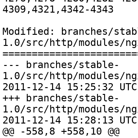
4309,4321,4342-4343

Modified: branches/stab
1.0/src/http/modules/ng
=======================
--- branches/stable-
1.0/src/http/modules/ng
2011-12-14 15:25:32 UTC
+++ branches/stable-
1.0/src/http/modules/ng
2011-12-14 15:28:13 UTC
@@ -558,8 +558,10 @@
