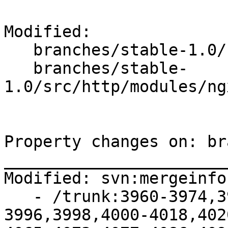
Modified:

   branches/stable-1.0/

   branches/stable-
1.0/src/http/modules/ng
Property changes on: br
_______________________
Modified: svn:mergeinfo

   - /trunk:3960-3974,3977-3987,3991-
3996,3998,4000-4018,402