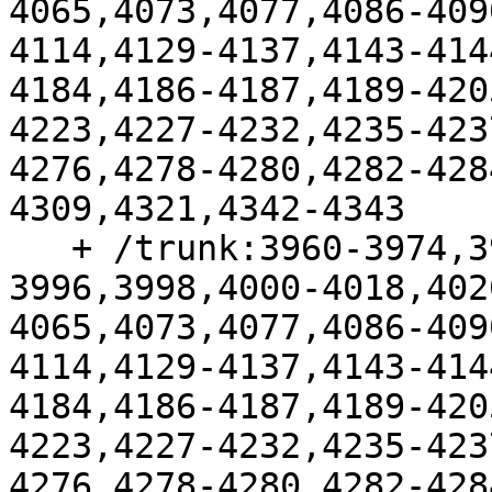
4065,4073,4077,4086-409
4114,4129-4137,4143-414
4184,4186-4187,4189-420
4223,4227-4232,4235-423
4276,4278-4280,4282-428
4309,4321,4342-4343

   + /trunk:3960-3974,3977-3987,3991-
3996,3998,4000-4018,402
4065,4073,4077,4086-409
4114,4129-4137,4143-414
4184,4186-4187,4189-420
4223,4227-4232,4235-423
4276,4278-4280,4282-428