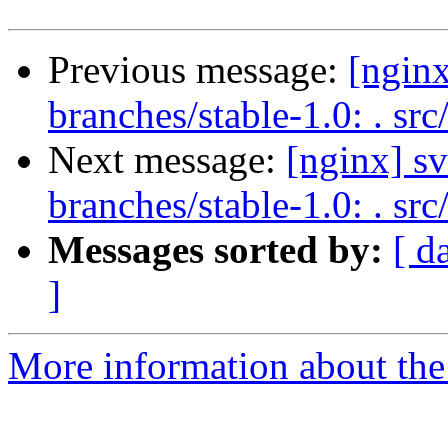
Previous message:
[nginx
branches/stable-1.0: . src
Next message:
[nginx] s
branches/stable-1.0: . sr
Messages sorted by:
[ d
]
More information about the 