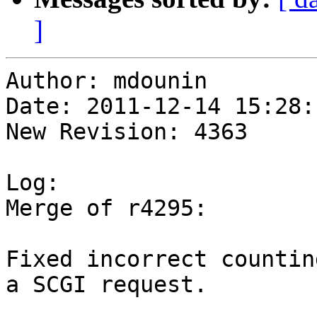
]
Author: mdounin

Date: 2011-12-14 15:28:
New Revision: 4363

Log:

Merge of r4295:

Fixed incorrect countin
a SCGI request.
