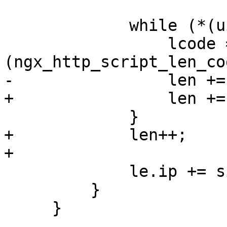
             while (*(uintptr_t *) le.ip) {

                 lcode = *
(ngx_http_script_len_co
-                len +=
+                len +=
             }

+            len++;

+

             le.ip += sizeof(uintptr_t);

         }

     }
