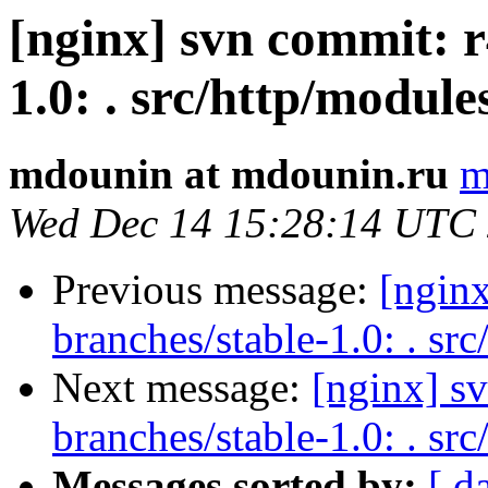
[nginx] svn commit: r
1.0: . src/http/module
mdounin at mdounin.ru
m
Wed Dec 14 15:28:14 UTC
Previous message:
[nginx
branches/stable-1.0: . src
Next message:
[nginx] s
branches/stable-1.0: . sr
Messages sorted by:
[ d