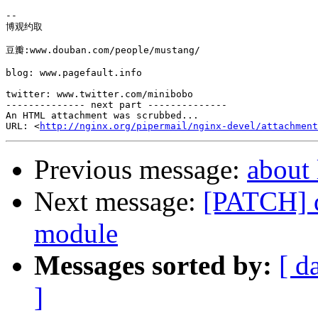
-- 

博观约取

豆瓣:www.douban.com/people/mustang/

blog: www.pagefault.info

twitter: www.twitter.com/minibobo

-------------- next part --------------

An HTML attachment was scrubbed...

URL: <
http://nginx.org/pipermail/nginx-devel/attachment
Previous message:
about 
Next message:
[PATCH] d
module
Messages sorted by:
[ d
]