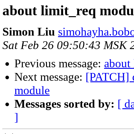
about limit_req modu
Simon Liu
simohayha.bobo
Sat Feb 26 09:50:43 MSK 
Previous message:
about 
Next message:
[PATCH] d
module
Messages sorted by:
[ d
]