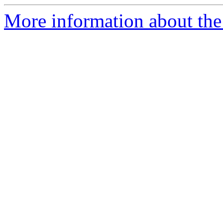
More information about the 