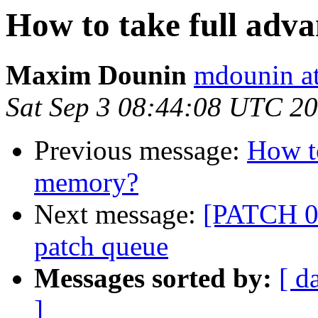
How to take full adv
Maxim Dounin
mdounin a
Sat Sep 3 08:44:08 UTC 2
Previous message:
How to
memory?
Next message:
[PATCH 00
patch queue
Messages sorted by:
[ d
]