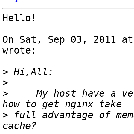
Hello!

On Sat, Sep 03, 2011 at
wrote:

>
>
>
     My host have a ve
>
 full advantage of mem