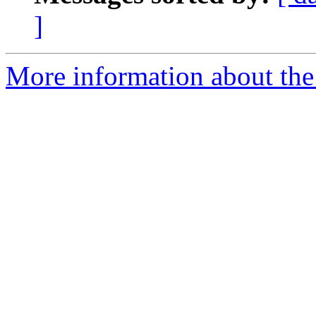
]
More information about the 