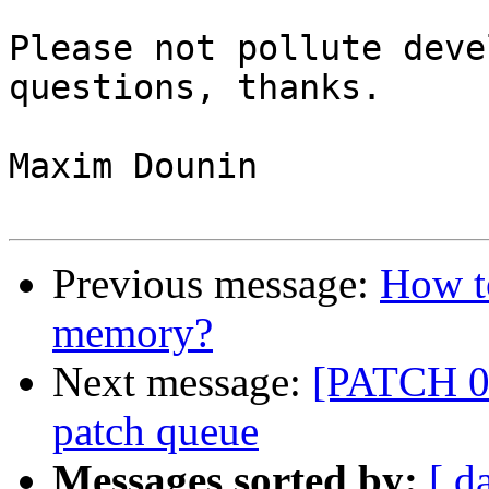
Please not pollute deve
questions, thanks.

Maxim Dounin

Previous message:
How to
memory?
Next message:
[PATCH 00
patch queue
Messages sorted by:
[ d