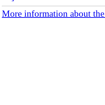
More information about the 