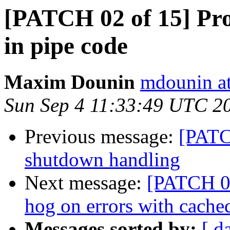
[PATCH 02 of 15] Prop
in pipe code
Maxim Dounin
mdounin a
Sun Sep 4 11:33:49 UTC 2
Previous message:
[PATC
shutdown handling
Next message:
[PATCH 03
hog on errors with cache
Messages sorted by:
[ d