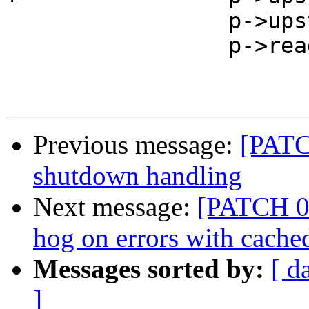
                 p->upstream_eof = 1;

                 p->read = 1;

Previous message:
[PATC
shutdown handling
Next message:
[PATCH 03
hog on errors with cache
Messages sorted by:
[ d
]