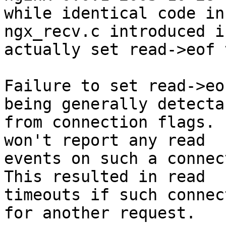
while identical code in

ngx_recv.c introduced i
actually set read->eof 
Failure to set read->eo
being generally detectab
from connection flags. 
won't report any read

events on such a connect
This resulted in read

timeouts if such connec
for another request.
