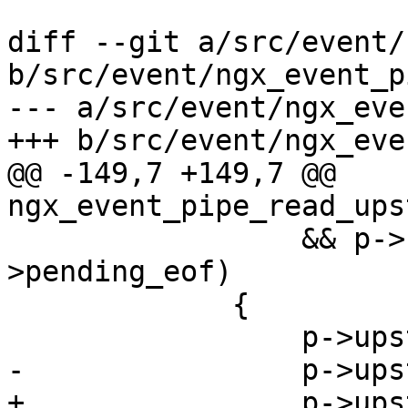
diff --git a/src/event/
b/src/event/ngx_event_p
--- a/src/event/ngx_eve
+++ b/src/event/ngx_eve
@@ -149,7 +149,7 @@ 
ngx_event_pipe_read_ups
                 && p->upstream->read-
>pending_eof)

             {

                 p->upstream->read->ready = 0;

-                p->ups
+                p->ups