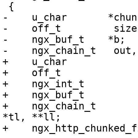
 {

-    u_char       *chunk
-    off_t         size;
-    ngx_buf_t    *b;

-    ngx_chain_t   out,
+    u_char            
+    off_t             
+    ngx_int_t         
+    ngx_buf_t         
+    ngx_chain_t       
*tl, **ll;

+    ngx_http_chunked_f