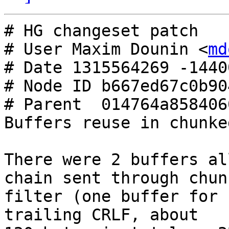
# HG changeset patch

# User Maxim Dounin <
md
# Date 1315564269 -14400
# Node ID b667ed67c0b90
# Parent  014764a858406
Buffers reuse in chunke
There were 2 buffers al
chain sent through chunk
filter (one buffer for 
trailing CRLF, about
