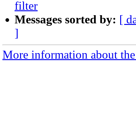
filter
Messages sorted by:
[ d
]
More information about the 