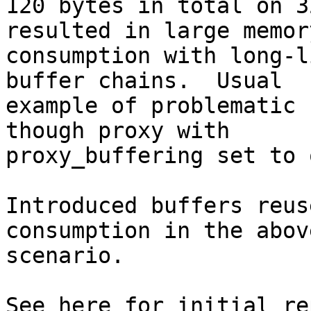
120 bytes in total on 3
resulted in large memory
consumption with long-l
buffer chains.  Usual

example of problematic 
though proxy with

proxy_buffering set to o
Introduced buffers reus
consumption in the abov
scenario.
