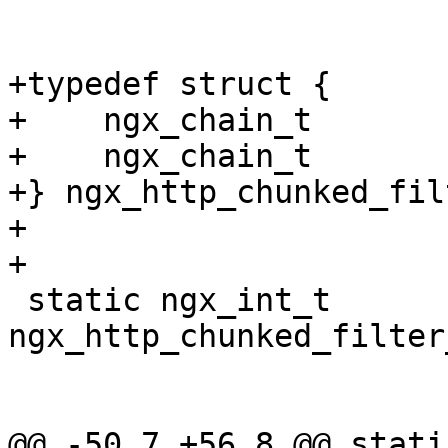
+typedef struct {

+    ngx_chain_t       
+    ngx_chain_t       
+} ngx_http_chunked_fil
+

+

 static ngx_int_t 
ngx_http_chunked_filter
@@ -50,7 +56,8 @@ static