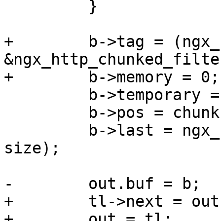
         }

+        b->tag = (ngx_
&ngx_http_chunked_filte
+        b->memory = 0;

         b->temporary = 1;

         b->pos = chunk;

         b->last = ngx_sprintf(chunk, "%xO" CRLF, 
size);

-        out.buf = b;

+        tl->next = out;
+        out = tl;
