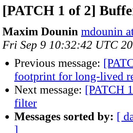
[PATCH 1 of 2] Buffer
Maxim Dounin
mdounin a
Fri Sep 9 10:32:42 UTC 2
Previous message:
[PATC
footprint for long-lived r
Next message:
[PATCH 1 
filter
Messages sorted by:
[ d
]