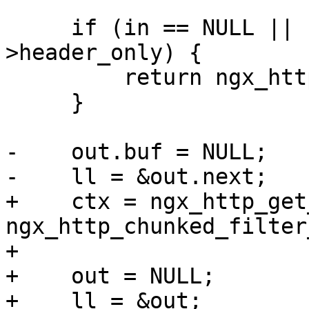
     if (in == NULL || !r->chunked || r-
>header_only) {

         return ngx_http_next_body_filter(r, in);

     }

-    out.buf = NULL;

-    ll = &out.next;

+    ctx = ngx_http_get
ngx_http_chunked_filter
+

+    out = NULL;

+    ll = &out;
