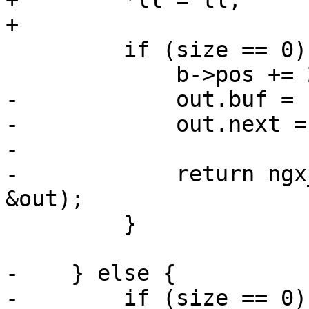
+        *ll = tl;

+

         if (size == 0) {

             b->pos += 2;

-            out.buf = b
-            out.next =
-

-            return ngx
&out);

         }

-    } else {

-        if (size == 0) 