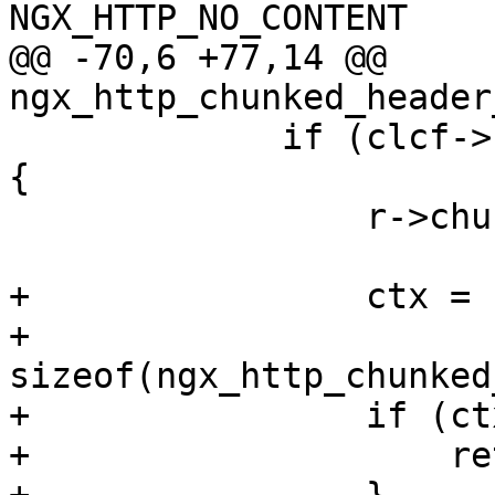
NGX_HTTP_NO_CONTENT

@@ -70,6 +77,14 @@ 
ngx_http_chunked_header
             if (clcf->chunked_transfer_encoding) 
{

                 r->chunked = 1;

+                ctx = 
+                                  
sizeof(ngx_http_chunked
+                if (ct
+                    re