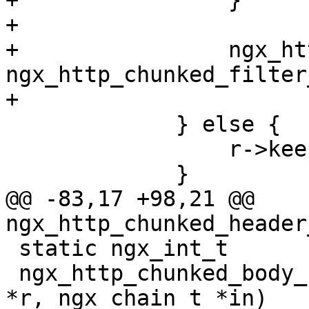
+                }

+

+                ngx_ht
ngx_http_chunked_filter
+

             } else {

                 r->keepalive = 0;

             }

@@ -83,17 +98,21 @@ 
ngx_http_chunked_header
 static ngx_int_t

 ngx_http_chunked_body_filter(ngx_http_request_t 
*r, ngx_chain_t *in)
