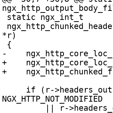
ngx_http_output_body_fi
 static ngx_int_t

 ngx_http_chunked_header_filter(ngx_http_request_t 
*r)

 {

-    ngx_http_core_loc_
+    ngx_http_core_loc_
+    ngx_http_chunked_f
     if (r->headers_out.status == 
NGX_HTTP_NOT_MODIFIED

         || r->headers_out.status == 