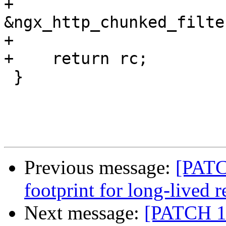
+                      
&ngx_http_chunked_filte
+

+    return rc;

 }

Previous message:
[PATC
footprint for long-lived r
Next message:
[PATCH 1 