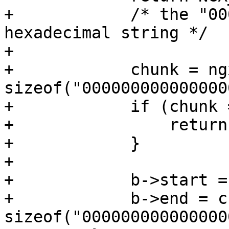
+            /* the "00
hexadecimal string */

+

+            chunk = ng
sizeof("000000000000000
+            if (chunk 
+                return
+            }

+

+            b->start =
+            b->end = c
sizeof("000000000000000