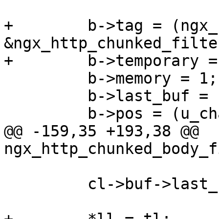
+        b->tag = (ngx_
&ngx_http_chunked_filte
+        b->temporary = 
         b->memory = 1;

         b->last_buf = 1;

         b->pos = (u_char *) CRLF "0" CRLF CRLF;

@@ -159,35 +193,38 @@ 
ngx_http_chunked_body_f
         cl->buf->last_buf = 0;
