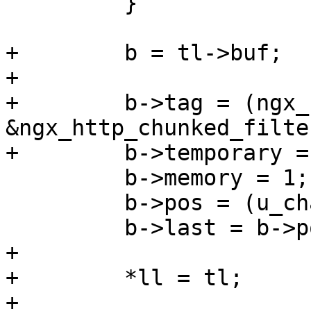
         }

+        b = tl->buf;

+

+        b->tag = (ngx_
&ngx_http_chunked_filte
+        b->temporary = 
         b->memory = 1;

         b->pos = (u_char *) CRLF;

         b->last = b->pos + 2;

+

+        *ll = tl;

+
