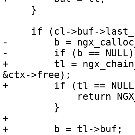
     }

     if (cl->buf->last_buf) {

-        b = ngx_calloc
-        if (b == NULL) 
+        tl = ngx_chain
&ctx->free);

+        if (tl == NULL)
             return NGX_ERROR;

         }

+ 

+        b = tl->buf;
