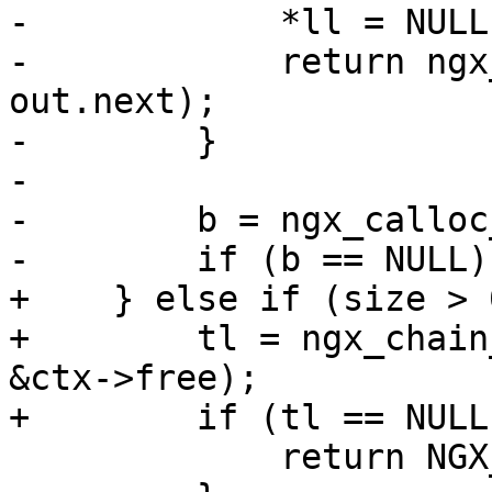
-            *ll = NULL;
-            return ngx
out.next);

-        }

-

-        b = ngx_calloc
-        if (b == NULL) 
+    } else if (size > 0
+        tl = ngx_chain
&ctx->free);

+        if (tl == NULL)
             return NGX_ERROR;
