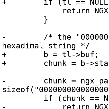
+        if (tl == NULL)
             return NGX_ERROR;

         }

-        /* the "000000
hexadimal string */

+        b = tl->buf;

+        chunk = b->star
-        chunk = ngx_pa
sizeof("000000000000000
         if (chunk == NULL) {

-            return NGX