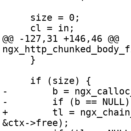
     size = 0;

     cl = in;

@@ -127,31 +146,46 @@ 
ngx_http_chunked_body_f
     }

     if (size) {

-        b = ngx_calloc
-        if (b == NULL) 
+        tl = ngx_chain
&ctx->free);
