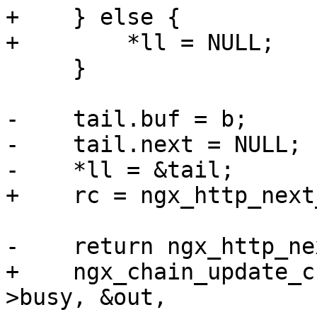
+    } else {

+        *ll = NULL;

     }

-    tail.buf = b;

-    tail.next = NULL;

-    *ll = &tail;

+    rc = ngx_http_next
-    return ngx_http_ne
+    ngx_chain_update_c
>busy, &out,
