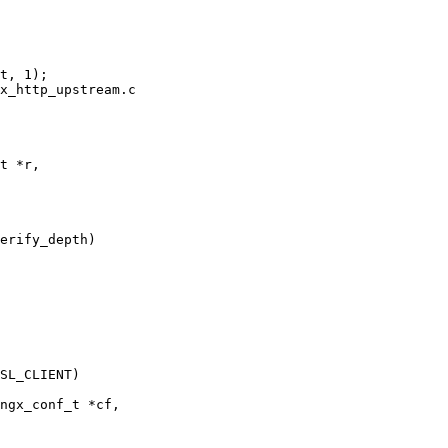
x_http_upstream.c

t *r,

erify_depth)

ngx_conf_t *cf,
