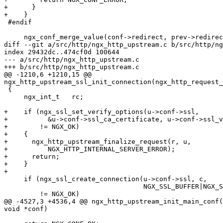
+      }

+    }

 #endif

     ngx_conf_merge_value(conf->redirect, prev->redirect, 1);

diff --git a/src/http/ngx_http_upstream.c b/src/http/ng
index 29432dc..474cf0d 100644

--- a/src/http/ngx_http_upstream.c

+++ b/src/http/ngx_http_upstream.c

@@ -1210,6 +1210,15 @@

ngx_http_upstream_ssl_init_connection(ngx_http_request_
 {

     ngx_int_t   rc;

+    if (ngx_ssl_set_verify_options(u->conf->ssl,

+          &u->conf->ssl_ca_certificate, u->conf->ssl_v
+        != NGX_OK)

+    {

+      ngx_http_upstream_finalize_request(r, u,

+          NGX_HTTP_INTERNAL_SERVER_ERROR);

+      return;

+    }

+

     if (ngx_ssl_create_connection(u->conf->ssl, c,

                                   NGX_SSL_BUFFER|NGX_SSL_CLIENT)

         != NGX_OK)

@@ -4527,3 +4536,4 @@ ngx_http_upstream_init_main_conf(
void *conf)
