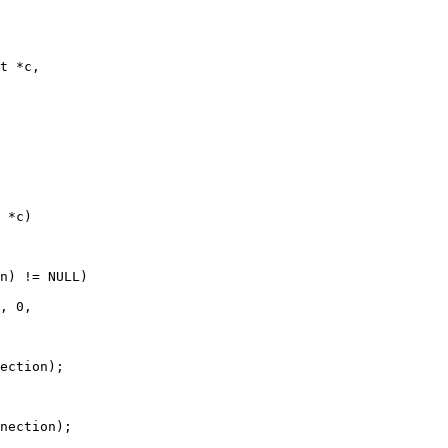
t *c,

 *c)

n) != NULL)

, 0,

ection);

nection);
