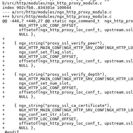
b/src/http/modules/ngx_http_proxy_module.c

index 902cfb8..834301e 100644

--- a/src/http/modules/ngx_http_proxy_module.c

+++ b/src/http/modules/ngx_http_proxy_module.c

@@ -440,7 +440,27 @@ static ngx_command_t  ngx_http_pro
       NGX_HTTP_LOC_CONF_OFFSET,

       offsetof(ngx_http_proxy_loc_conf_t, upstream.ssl_session_reuse),

       NULL },

+

+    { ngx_string("proxy_ssl_verify_peer"),

+      NGX_HTTP_MAIN_CONF|NGX_HTTP_SRV_CONF|NGX_HTTP_LO
+      ngx_conf_set_flag_slot,

+      NGX_HTTP_LOC_CONF_OFFSET,

+      offsetof(ngx_http_proxy_loc_conf_t, upstream.ssl
+      NULL },

+

+    { ngx_string("proxy_ssl_verify_depth"),

+      NGX_HTTP_MAIN_CONF|NGX_HTTP_SRV_CONF|NGX_HTTP_LO
+      ngx_conf_set_num_slot,

+      NGX_HTTP_LOC_CONF_OFFSET,

+      offsetof(ngx_http_proxy_loc_conf_t, upstream.ssl
+      NULL },

+    { ngx_string("proxy_ssl_ca_certificate"),

+      NGX_HTTP_MAIN_CONF|NGX_HTTP_SRV_CONF|NGX_HTTP_LO
+      ngx_conf_set_str_slot,

+      NGX_HTTP_LOC_CONF_OFFSET,

+      offsetof(ngx_http_proxy_loc_conf_t, upstream.ssl
+      NULL },

 #endif
