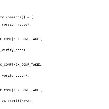
xy_commands[] = {

C_CONF|NGX_CONF_TAKE1,

_verify_peer),

C_CONF|NGX_CONF_TAKE1,

_verify_depth),

C_CONF|NGX_CONF_TAKE1,

_ca_certificate),
