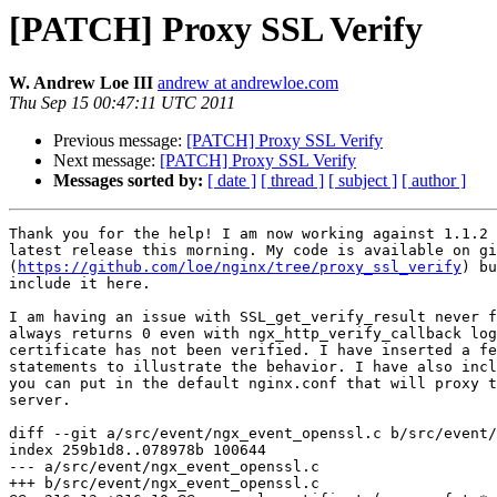
[PATCH] Proxy SSL Verify
W. Andrew Loe III
andrew at andrewloe.com
Thu Sep 15 00:47:11 UTC 2011
Previous message:
[PATCH] Proxy SSL Verify
Next message:
[PATCH] Proxy SSL Verify
Messages sorted by:
[ date ]
[ thread ]
[ subject ]
[ author ]
Thank you for the help! I am now working against 1.1.2 
latest release this morning. My code is available on gi
(
https://github.com/loe/nginx/tree/proxy_ssl_verify
) bu
include it here.

I am having an issue with SSL_get_verify_result never f
always returns 0 even with ngx_http_verify_callback log
certificate has not been verified. I have inserted a fe
statements to illustrate the behavior. I have also incl
you can put in the default nginx.conf that will proxy t
server.

diff --git a/src/event/ngx_event_openssl.c b/src/event/
index 259b1d8..078978b 100644

--- a/src/event/ngx_event_openssl.c

+++ b/src/event/ngx_event_openssl.c
