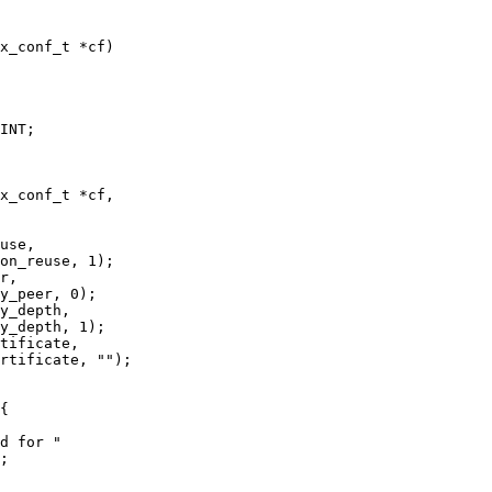
x_conf_t *cf)

INT;

x_conf_t *cf,

r,

y_peer, 0);

y_depth,

y_depth, 1);

tificate,

rtificate, "");

{

d for "

;
