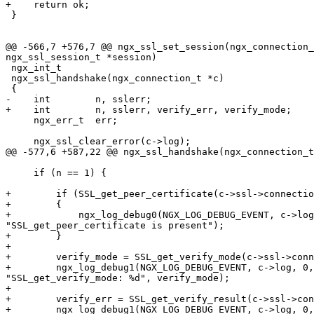
+    return ok;

 }

@@ -566,7 +576,7 @@ ngx_ssl_set_session(ngx_connection_
ngx_ssl_session_t *session)

 ngx_int_t

 ngx_ssl_handshake(ngx_connection_t *c)

 {

-    int        n, sslerr;

+    int        n, sslerr, verify_err, verify_mode;

     ngx_err_t  err;

     ngx_ssl_clear_error(c->log);

@@ -577,6 +587,22 @@ ngx_ssl_handshake(ngx_connection_t
     if (n == 1) {

+        if (SSL_get_peer_certificate(c->ssl->connectio
+        {

+            ngx_log_debug0(NGX_LOG_DEBUG_EVENT, c->log
"SSL_get_peer_certificate is present");

+        }

+

+        verify_mode = SSL_get_verify_mode(c->ssl->conn
+        ngx_log_debug1(NGX_LOG_DEBUG_EVENT, c->log, 0,

"SSL_get_verify_mode: %d", verify_mode);

+

+        verify_err = SSL_get_verify_result(c->ssl->con
+        ngx_log_debug1(NGX_LOG_DEBUG_EVENT, c->log, 0,
