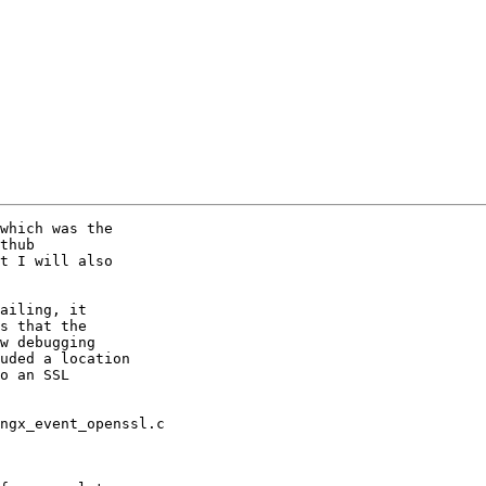
which was the

thub

t I will also

ailing, it

s that the

w debugging

uded a location

o an SSL

ngx_event_openssl.c
