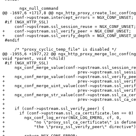
       ngx_null_command

@@ -1697,6 +1717,8 @@ ngx_http_proxy_create_loc_conf(ng
     conf->upstream.intercept_errors = NGX_CONF_UNSET;

 #if (NGX_HTTP_SSL)

     conf->upstream.ssl_session_reuse = NGX_CONF_UNSET;

+    conf->upstream.ssl_verify_peer = NGX_CONF_UNSET;

+    conf->upstream.ssl_verify_depth = NGX_CONF_UNSET_U
 #endif

     /* "proxy_cyclic_temp_file" is disabled */

@@ -1955,6 +1977,22 @@ ngx_http_proxy_merge_loc_conf(ng
void *parent, void *child)

 #if (NGX_HTTP_SSL)

     ngx_conf_merge_value(conf->upstream.ssl_session_reuse,

                               prev->upstream.ssl_session_reuse, 1);

+    ngx_conf_merge_value(conf->upstream.ssl_verify_pee
+                              prev->upstream.ssl_verif
+    ngx_conf_merge_uint_value(conf->upstream.ssl_verif
+                              prev->upstream.ssl_verif
+    ngx_conf_merge_str_value(conf->upstream.ssl_ca_cer
+                              prev->upstream.ssl_ca_ce
+

+    if (conf->upstream.ssl_verify_peer) {

+      if (conf->upstream.ssl_ca_certificate.len == 0) 
+        ngx_conf_log_error(NGX_LOG_EMERG, cf, 0,

+            "no \"proxy_ssl_ca_certificate\" is define
+            "the \"proxy_ssl_verify_peer\" directive")
+

+        return NGX_CONF_ERROR;
