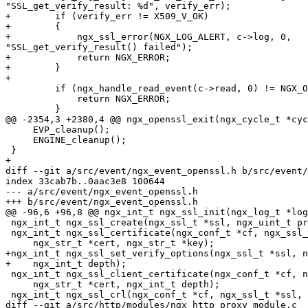
"SSL_get_verify_result: %d", verify_err);

+        if (verify_err != X509_V_OK)

+        {

+            ngx_ssl_error(NGX_LOG_ALERT, c->log, 0,

"SSL_get_verify_result() failed");

+            return NGX_ERROR;

+        }

+

         if (ngx_handle_read_event(c->read, 0) != NGX_OK) {

             return NGX_ERROR;

         }

@@ -2354,3 +2380,4 @@ ngx_openssl_exit(ngx_cycle_t *cyc
     EVP_cleanup();

     ENGINE_cleanup();

 }

+

diff --git a/src/event/ngx_event_openssl.h b/src/event/
index 33cab7b..0aac3e8 100644

--- a/src/event/ngx_event_openssl.h

+++ b/src/event/ngx_event_openssl.h

@@ -96,6 +96,8 @@ ngx_int_t ngx_ssl_init(ngx_log_t *log
 ngx_int_t ngx_ssl_create(ngx_ssl_t *ssl, ngx_uint_t protocols, void *data);

 ngx_int_t ngx_ssl_certificate(ngx_conf_t *cf, ngx_ssl_t *ssl,

     ngx_str_t *cert, ngx_str_t *key);

+ngx_int_t ngx_ssl_set_verify_options(ngx_ssl_t *ssl, n
+    ngx_int_t depth);

 ngx_int_t ngx_ssl_client_certificate(ngx_conf_t *cf, ngx_ssl_t *ssl,

     ngx_str_t *cert, ngx_int_t depth);

 ngx_int_t ngx_ssl_crl(ngx_conf_t *cf, ngx_ssl_t *ssl, ngx_str_t *crl);

diff --git a/src/http/modules/ngx_http_proxy_module.c
