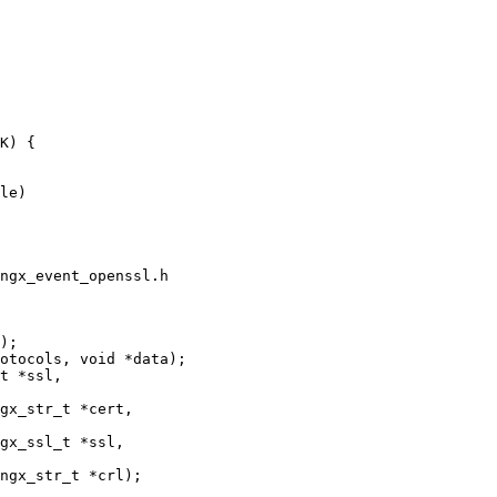
le)

ngx_event_openssl.h

);

gx_str_t *cert,
