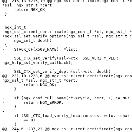
@@ -216,13 +216,10 @@ ngx_ssl_certificate(ngx_conf_t *c
*ssl, ngx_str_t *cert,

     return NGX_OK;

 }

-

 ngx_int_t

-ngx_ssl_client_certificate(ngx_conf_t *cf, ngx_ssl_t *
+ngx_ssl_set_verify_options(ngx_ssl_t *ssl, ngx_str_t *
     ngx_int_t depth)

 {

-    STACK_OF(X509_NAME)  *list;

-

     SSL_CTX_set_verify(ssl->ctx, SSL_VERIFY_PEER,

ngx_http_ssl_verify_callback);

     SSL_CTX_set_verify_depth(ssl->ctx, depth);

@@ -231,10 +228,6 @@ ngx_ssl_client_certificate(ngx_con
ngx_ssl_t *ssl, ngx_str_t *cert,

         return NGX_OK;

     }

-    if (ngx_conf_full_name(cf->cycle, cert, 1) != NGX_
-        return NGX_ERROR;

-    }

-

     if (SSL_CTX_load_verify_locations(ssl->ctx, (char *) cert->data, NULL)

         == 0)

     {

@@ -244,6 +237,23 @@ ngx_ssl_client_certificate(ngx_con