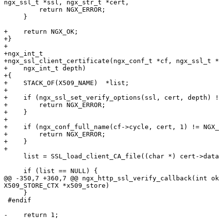
ngx_ssl_t *ssl, ngx_str_t *cert,

         return NGX_ERROR;

     }

+    return NGX_OK;

+}

+

+ngx_int_t

+ngx_ssl_client_certificate(ngx_conf_t *cf, ngx_ssl_t *
+    ngx_int_t depth)

+{

+    STACK_OF(X509_NAME)  *list;

+

+    if (ngx_ssl_set_verify_options(ssl, cert, depth) !
+        return NGX_ERROR;

+    }

+

+    if (ngx_conf_full_name(cf->cycle, cert, 1) != NGX_
+        return NGX_ERROR;

+    }

+

     list = SSL_load_client_CA_file((char *) cert->data);

     if (list == NULL) {

@@ -350,7 +360,7 @@ ngx_http_ssl_verify_callback(int ok
X509_STORE_CTX *x509_store)

     }

 #endif

-    return 1;
