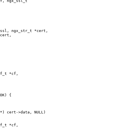
f, ngx_ssl_t

ssl, ngx_str_t *cert,

cert,

f_t *cf,

OK) {

f_t *cf,
