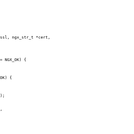
ssl, ngx_str_t *cert,

= NGX_OK) {

OK) {

,
