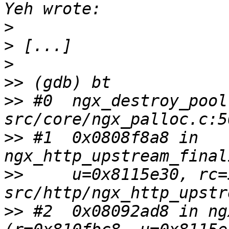
>
>
>
>>
>>
 #0  ngx_destroy_pool
>>
 #1  0x0808f8a8 in 
>>
     u=0x8115e30, rc=
>>
 #2  0x08092ad8 in ng