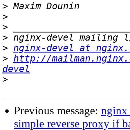
>
>
>
>
>
nginx-devel at nginx.
>
http://mailman.nginx.
devel
>
Previous message:
nginx 
simple reverse proxy if 