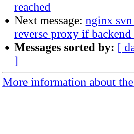
reached
Next message:
nginx svn
reverse proxy if backend
Messages sorted by:
[ d
]
More information about the 