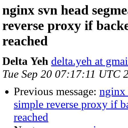
nginx svn head segmea
reverse proxy if back
reached
Delta Yeh
delta.yeh at gma
Tue Sep 20 07:17:11 UTC 
Previous message:
nginx 
simple reverse proxy if 
reached