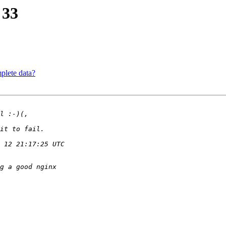
 33
plete data?