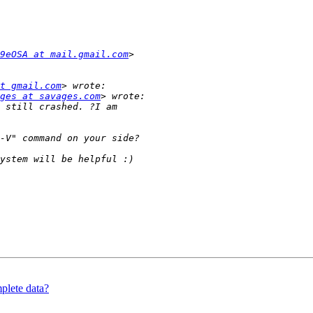
9eOSA at mail.gmail.com
t gmail.com
ges at savages.com
plete data?