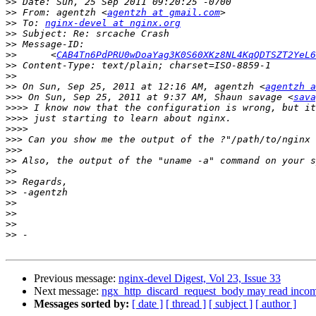
>>
>>
 From: agentzh <
agentzh at gmail.com
>>
 To: 
nginx-devel at nginx.org
>>
>>
>>
 	<
CAB4Tn6PdPRU0wDoaYag3K0S60XKz8NL4KqQDTSZT2YeL6
>>
>>
>>
 On Sun, Sep 25, 2011 at 12:16 AM, agentzh <
agentzh a
>>>
 On Sun, Sep 25, 2011 at 9:37 AM, Shaun savage <
sava
>>>>
>>>>
>>>>
>>>
>>>
>>
>>
>>
>>
>>
>>
>>
>>
Previous message:
nginx-devel Digest, Vol 23, Issue 33
Next message:
ngx_http_discard_request_body may read incom
Messages sorted by:
[ date ]
[ thread ]
[ subject ]
[ author ]