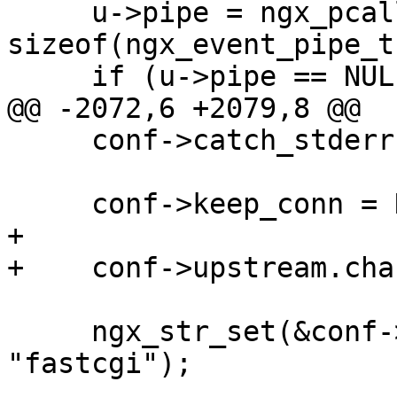
     u->pipe = ngx_pcalloc(r->pool, 
sizeof(ngx_event_pipe_t)
     if (u->pipe == NULL) {

@@ -2072,6 +2079,8 @@

     conf->catch_stderr = NGX_CONF_UNSET_PTR;

     conf->keep_conn = NGX_CONF_UNSET;

+

+    conf->upstream.cha
     ngx_str_set(&conf->upstream.module, 
"fastcgi");
