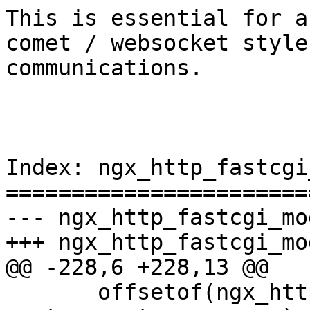
This is essential for a
comet / websocket style

communications.

Index: ngx_http_fastcgi
=======================
--- ngx_http_fastcgi_module.c	(revis
+++ ngx_http_fastcgi_module.c	(work
@@ -228,6 +228,13 @@

       offsetof(ngx_http_fastcgi_loc_conf_t, 