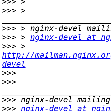
>>>
>>>
 > 
>>>
>>>
 > 
nginx-devel at ng
>>>
 > 
http://mailman.nginx.or
devel
>>>
>>>
>>>
>>>
nginx-devel at ngin