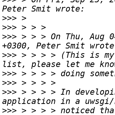
>>>
>>>
>>>
 > > > On Thu, Aug 0
>>>
 > > > > (This is my
>>>
>>>
>>>
 > > > > In developi
>>>
 > > > > noticed tha