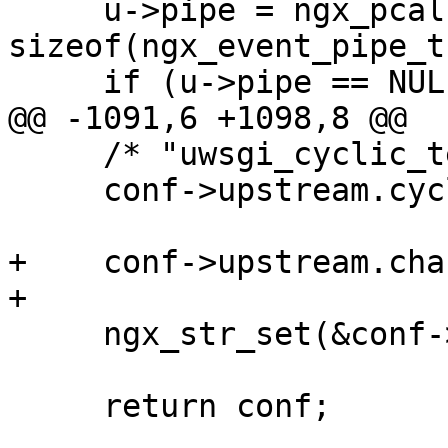
     u->pipe = ngx_pcalloc(r->pool, 
sizeof(ngx_event_pipe_t)
     if (u->pipe == NULL) {

@@ -1091,6 +1098,8 @@

     /* "uwsgi_cyclic_temp_file" is disabled */

     conf->upstream.cyclic_temp_file = 0;

+    conf->upstream.cha
+

     ngx_str_set(&conf->upstream.module, "uwsgi");

     return conf;
