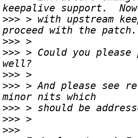
>>>
 > with upstream kee
>>>
>>>
 > Could you please 
>>>
>>>
 > And please see re
>>>
>>>
>>>