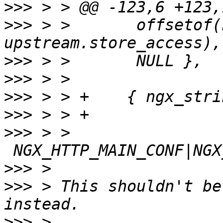
>>>
>>>
 > >       offsetof(
>>>
>>>
>>>
>>>
>>>
 > > 
>>>
>>>
 > This shouldn't be
>>>