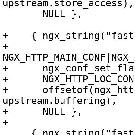
upstream.store_access),

       NULL },

+    { ngx_string("fast
+      
NGX_HTTP_MAIN_CONF|NGX_
+      ngx_conf_set_fla
+      NGX_HTTP_LOC_CON
+      offsetof(ngx_htt
upstream.buffering),

+      NULL },

+

     { ngx_string("fastcgi_ignore_client_abort"),
