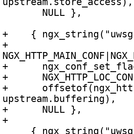
upstream.store_access),

       NULL },

+    { ngx_string("uwsg
+      
NGX_HTTP_MAIN_CONF|NGX_
+      ngx_conf_set_fla
+      NGX_HTTP_LOC_CON
+      offsetof(ngx_htt
upstream.buffering),

+      NULL },

+

     { ngx_string("uwsgi_ignore_client_abort"),
