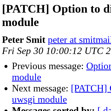
[PATCH] Option to di
module
Peter Smit
peter at smitmai
Fri Sep 30 10:00:12 UTC 
Previous message:
Option
module
Next message:
[PATCH] O
uwsgi module
Messages sorted by:
[ d