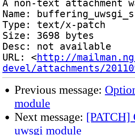
A non-text attachment w
Name: buffering_uwsgi_s
Type: text/x-patch

Size: 3698 bytes

Desc: not available

URL: <
http://mailman.ng
devel/attachments/20110
Previous message:
Option
module
Next message:
[PATCH] O
uwsgi module