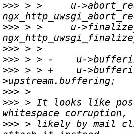
>>>
 > >     u->abort_re
>>>
 > >     u->finalize
>>>
>>>
>>>
 > > +    u->bufferi
>>>
>>>
 > It looks like pos
>>>
 > likely by mail cl