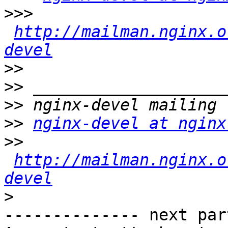
>>>
http://mailman.nginx.o
devel
>>
>>
>>
>>
nginx-devel at nginx
>>
http://mailman.nginx.o
devel
>
-------------- next par