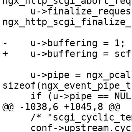
ngx_http_scgi_abort_req
     u->finalize_request = 
ngx_http_scgi_finalize_
-    u->buffering = 1;

+    u->buffering = scf
     u->pipe = ngx_pcalloc(r->pool, 
sizeof(ngx_event_pipe_t)
     if (u->pipe == NULL) {

@@ -1038,6 +1045,8 @@

     /* "scgi_cyclic_temp_file" is disabled */

     conf->upstream.cyclic_temp_file = 0;
