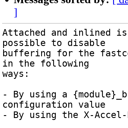
]
Attached and inlined is
possible to disable

buffering for the fastc
in the following

ways:

- By using a {module}_b
configuration value

- By using the X-Accel-