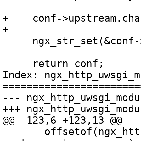
+    conf->upstream.cha
+

     ngx_str_set(&conf->upstream.module, "scgi");

     return conf;

Index: ngx_http_uwsgi_m
=======================
--- ngx_http_uwsgi_module.c	(revision
+++ ngx_http_uwsgi_module.c	(working
@@ -123,6 +123,13 @@

       offsetof(ngx_http_uwsgi_loc_conf_t, 