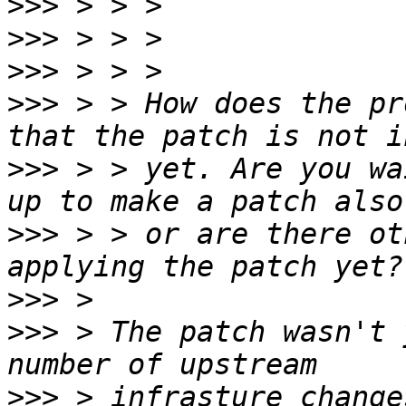
>>>
>>>
>>>
>>>
 > > How does the pr
>>>
 > > yet. Are you wa
>>>
 > > or are there ot
>>>
>>>
 > The patch wasn't 
>>>
 > infrasture change