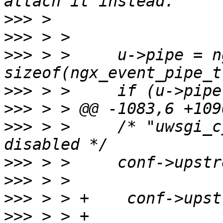
>>>
>>>
>>>
 > >     u->pipe = n
>>>
>>>
>>>
 > >     /* "uwsgi_c
>>>
>>>
>>>
>>>