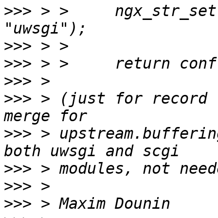
>>>
 > >     ngx_str_set
>>>
>>>
>>>
>>>
 > (just for record 
>>>
 > upstream.bufferin
>>>
>>>
>>>