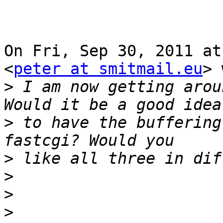
On Fri, Sep 30, 2011 at
<
peter at smitmail.eu
> 
>
 I am now getting arou
>
 to have the buffering
>
>
>
>