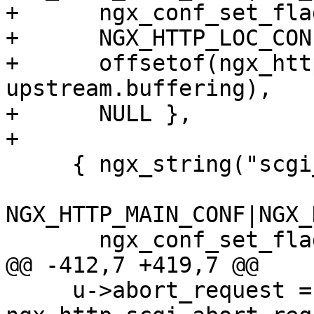
+      ngx_conf_set_fla
+      NGX_HTTP_LOC_CON
+      offsetof(ngx_htt
upstream.buffering),

+      NULL },

+

     { ngx_string("scgi_ignore_client_abort"),

NGX_HTTP_MAIN_CONF|NGX_
       ngx_conf_set_flag_slot,

@@ -412,7 +419,7 @@

     u->abort_request = 