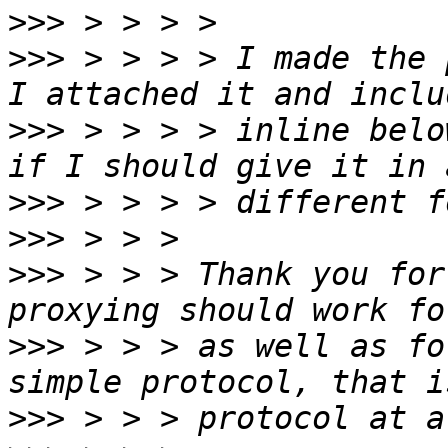
>>>
>>>
 > > > > I made the 
>>>
 > > > > inline belo
>>>
>>>
>>>
 > > > Thank you for
>>>
 > > > as well as fo
>>>