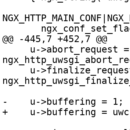
NGX_HTTP_MAIN_CONF|NGX_
       ngx_conf_set_flag_slot,

@@ -445,7 +452,7 @@

     u->abort_request = 
ngx_http_uwsgi_abort_re
     u->finalize_request = 
ngx_http_uwsgi_finalize
-    u->buffering = 1;

+    u->buffering = uwc