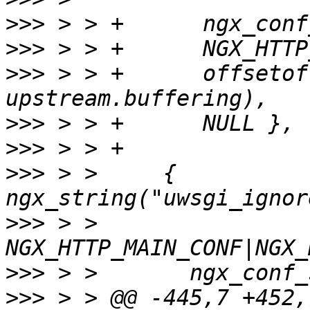
>>>
>>>
>>>
 > > +      offsetof
>>>
>>>
>>>
 > >     { 
>>>
 > >       
>>>
>>>