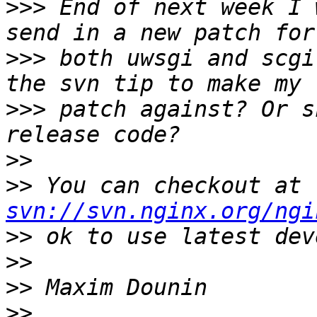
>>>
 End of next week I 
>>>
 both uwsgi and scgi
>>>
 patch against? Or s
>>
>>
 You can checkout at 
svn://svn.nginx.org/ngi
>>
>>
>>
>>