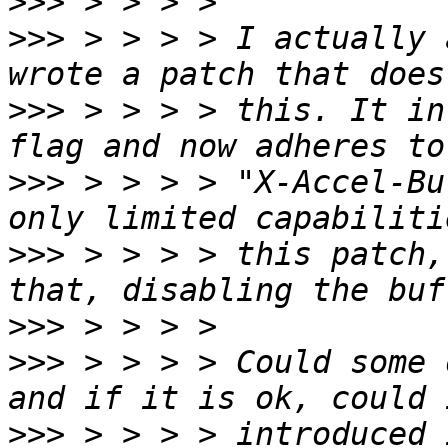
>>>
>>>
 > > > > I actually 
>>>
 > > > > this. It in
>>>
 > > > > "X-Accel-Bu
>>>
 > > > > this patch,
>>>
>>>
 > > > > Could some 
>>>