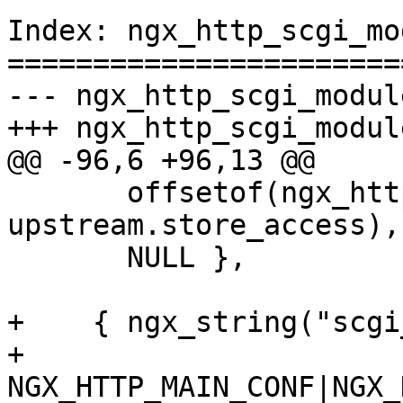
Index: ngx_http_scgi_mo
=======================
--- ngx_http_scgi_module.c	(revision 4
+++ ngx_http_scgi_module.c	(working c
@@ -96,6 +96,13 @@

       offsetof(ngx_http_scgi_loc_conf_t, 
upstream.store_access),

       NULL },

+    { ngx_string("scgi
+      
NGX_HTTP_MAIN_CONF|NGX_