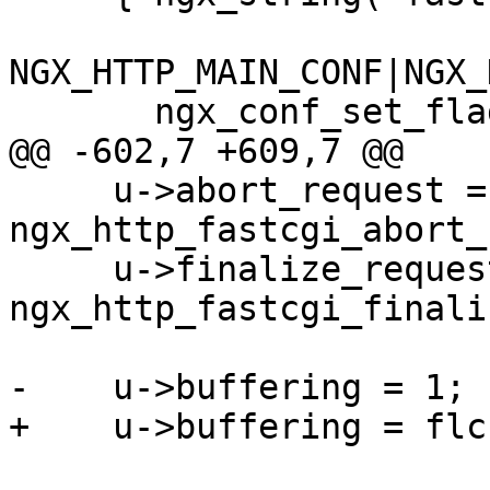
NGX_HTTP_MAIN_CONF|NGX_
       ngx_conf_set_flag_slot,

@@ -602,7 +609,7 @@

     u->abort_request = 
ngx_http_fastcgi_abort_
     u->finalize_request = 
ngx_http_fastcgi_finali
-    u->buffering = 1;

+    u->buffering = flc