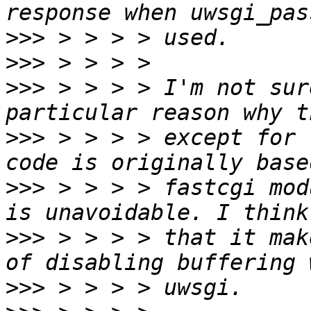
>>>
>>>
>>>
 > > > > I'm not sur
>>>
 > > > > except for 
>>>
 > > > > fastcgi mod
>>>
 > > > > that it mak
>>>