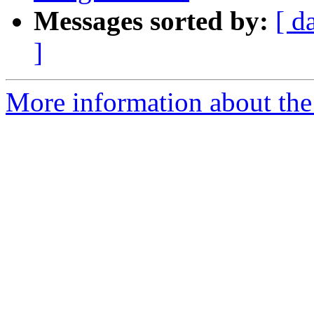
Messages sorted by:
[ d
]
More information about the 