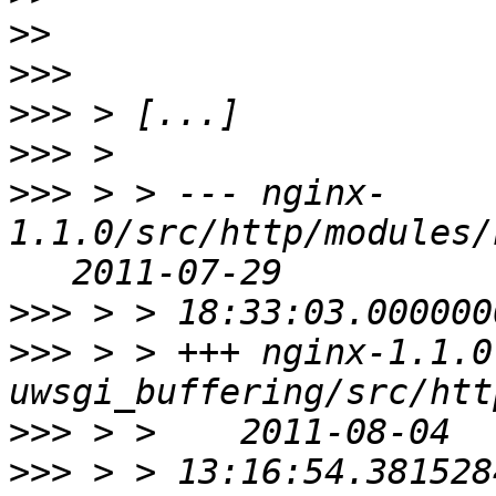
>>
>>>
>>>
>>>
>>>
 > > --- nginx-
1.1.0/src/http/modules/
>>>
>>>
 > > +++ nginx-1.1.0
>>>
>>>