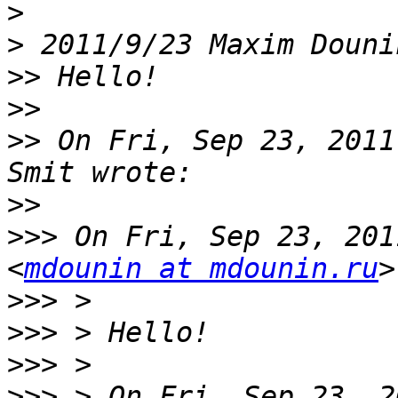
>
>
 2011/9/23 Maxim Douni
>>
>>
>>
 On Fri, Sep 23, 2011
>>
>>>
 On Fri, Sep 23, 201
<
mdounin at mdounin.ru
>>>
>>>
>>>
>>>
 > On Fri, Sep 23, 2