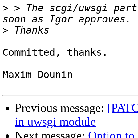
>
 > The scgi/uwsgi part
>
Committed, thanks.

Maxim Dounin

Previous message:
[PATC
in uwsgi module
Next message:
Option to 