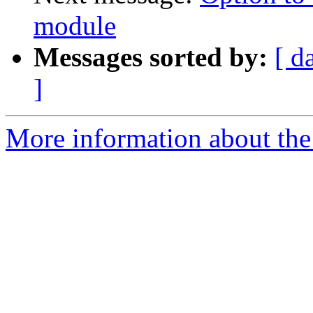
module
Messages sorted by:
[ d
]
More information about the 