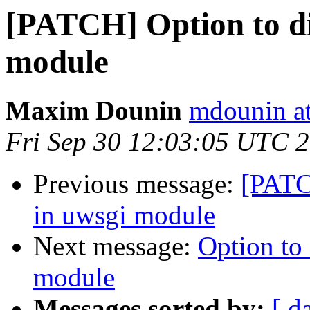
[PATCH] Option to di
module
Maxim Dounin
mdounin a
Fri Sep 30 12:03:05 UTC 
Previous message:
[PATC
in uwsgi module
Next message:
Option to 
module
Messages sorted by:
[ d