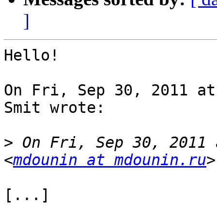
]
Hello!

On Fri, Sep 30, 2011 at
Smit wrote:

>
 On Fri, Sep 30, 2011 
<
mdounin at mdounin.ru
[...]
