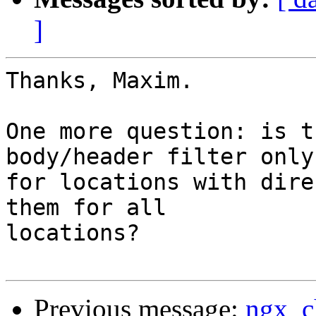
]
Thanks, Maxim.

One more question: is t
body/header filter only

for locations with dire
them for all

locations?

Previous message:
ngx_c