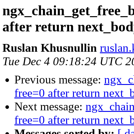
ngx_chain_get_free_b
after return next_bod
Ruslan Khusnullin
ruslan.
Tue Dec 4 09:18:24 UTC 2
Previous message:
ngx_c
free=0 after return next_
Next message:
ngx_chain
free=0 after return next_
Messages sorted by:
[ d