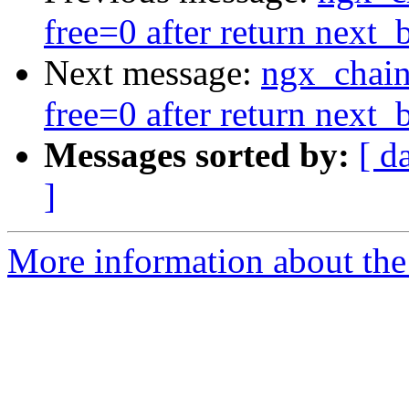
free=0 after return next_
Next message:
ngx_chain
free=0 after return next_
Messages sorted by:
[ d
]
More information about the 