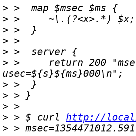
>
>
>
>
>
>
 > 	return 200 "msec=$msec 
>
>
>
>
 > $ curl 
http://local
>