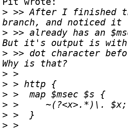
Pit wrote:

>
 >> After I finished t
>
 >> already has an $ms
>
 >> dot character befo
>
>
>
>
>
>