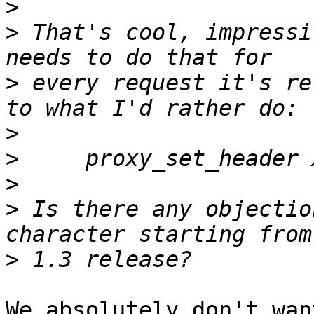
>
>
 That's cool, impressi
>
 every request it's re
>
>
>
>
 Is there any objectio
>
We absolutely don't wan