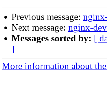
Previous message:
nginx-
Next message:
nginx-deve
Messages sorted by:
[ d
]
More information about the 