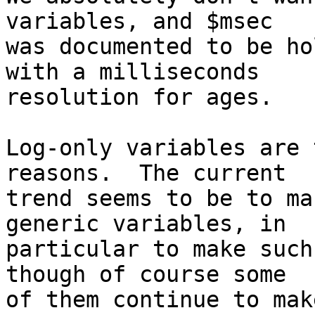
variables, and $msec

was documented to be ho
with a milliseconds

resolution for ages.

Log-only variables are 
reasons.  The current

trend seems to be to ma
generic variables, in

particular to make such
though of course some

of them continue to mak