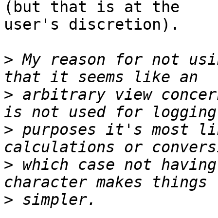
(but that is at the

user's discretion).

>
 My reason for not usi
>
 arbitrary view concer
>
 purposes it's most li
>
 which case not having
>