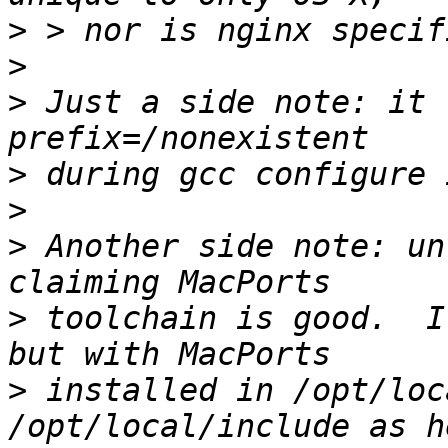
>
>
>
 Just a side note: it 
>
>
>
 Another side note: un
>
 toolchain is good.  I
>
 installed in /opt/loc