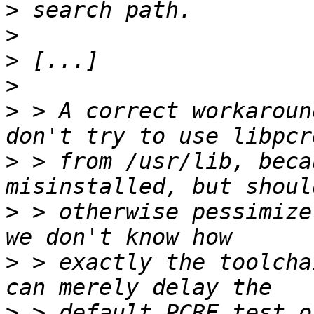
>
>
>
>
>
 > A correct workaroun
>
 > from /usr/lib, beca
>
 > otherwise pessimize
>
 > exactly the toolcha
>