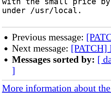
with the small price by
under /usr/local.

Previous message:
[PATC
Next message:
[PATCH] 
Messages sorted by:
[ d
]
More information about the 