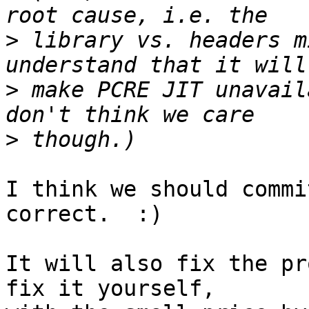
>
 library vs. headers m
>
 make PCRE JIT unavail
>
I think we should commi
correct.  :)

It will also fix the pr
fix it yourself,
