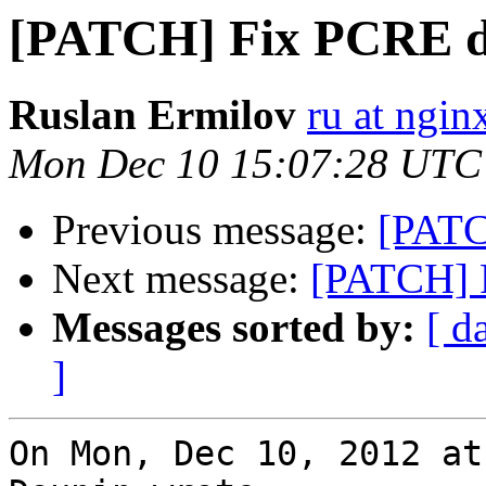
[PATCH] Fix PCRE d
Ruslan Ermilov
ru at ngi
Mon Dec 10 15:07:28 UTC
Previous message:
[PATC
Next message:
[PATCH] 
Messages sorted by:
[ d
]
On Mon, Dec 10, 2012 at