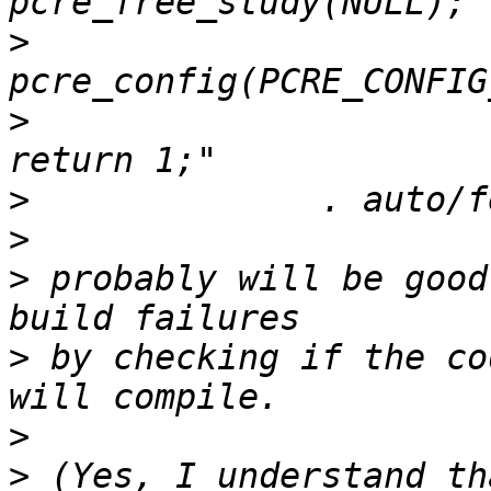
>
>
                      
>
>
>
 probably will be good
>
 by checking if the co
>
>
 (Yes, I understand th