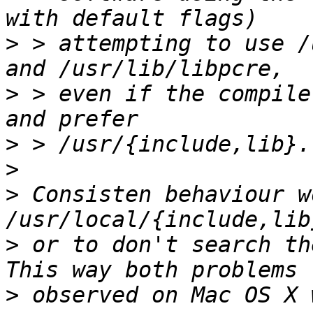
>
 > attempting to use /
>
 > even if the compile
>
>
>
 Consisten behaviour w
>
 or to don't search the
>