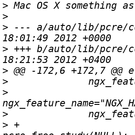
>
>
>
 --- a/auto/lib/pcre/conf	Mon No
>
 +++ b/auto/lib/pcre/conf	Mon De
>
>
>
>
>
 +                              