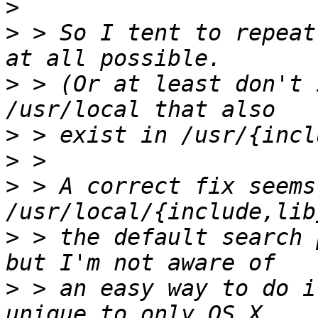
>
>
 > So I tent to repeat
>
 > (Or at least don't 
>
>
>
 > A correct fix seems
>
 > the default search 
>
 > an easy way to do i