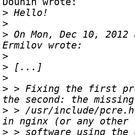
Dounin wrote:

>
>
>
 On Mon, Dec 10, 2012 
>
>
>
>
 > Fixing the first pr
>
 > /usr/include/pcre.h
>
 > software using the 