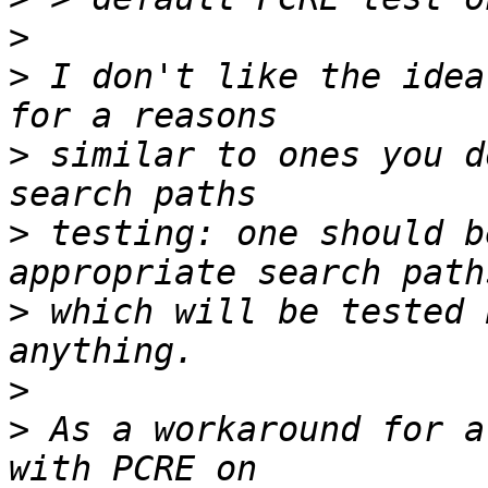
>
>
 I don't like the idea
>
 similar to ones you d
>
 testing: one should b
>
 which will be tested 
>
>
 As a workaround for a