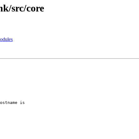
nk/src/core
modules
ostname is
