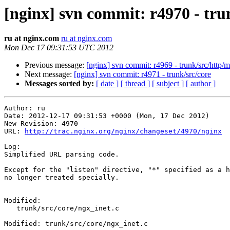
[nginx] svn commit: r4970 - tru
ru at nginx.com
ru at nginx.com
Mon Dec 17 09:31:53 UTC 2012
Previous message:
[nginx] svn commit: r4969 - trunk/src/http/
Next message:
[nginx] svn commit: r4971 - trunk/src/core
Messages sorted by:
[ date ]
[ thread ]
[ subject ]
[ author ]
Author: ru

Date: 2012-12-17 09:31:53 +0000 (Mon, 17 Dec 2012)

New Revision: 4970

URL: 
http://trac.nginx.org/nginx/changeset/4970/nginx
Log:

Simplified URL parsing code.

Except for the "listen" directive, "*" specified as a h
no longer treated specially.

Modified:

   trunk/src/core/ngx_inet.c

Modified: trunk/src/core/ngx_inet.c
