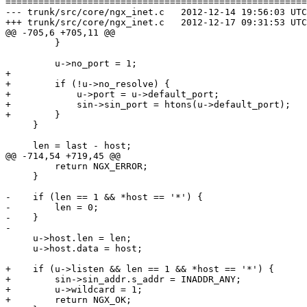
=======================================================
--- trunk/src/core/ngx_inet.c	2012-12-14 19:56:03 UTC (rev 4969)

+++ trunk/src/core/ngx_inet.c	2012-12-17 09:31:53 UTC (rev 4970)

@@ -705,6 +705,11 @@

         }

         u->no_port = 1;

+

+        if (!u->no_resolve) {

+            u->port = u->default_port;

+            sin->sin_port = htons(u->default_port);

+        }

     }

     len = last - host;

@@ -714,54 +719,45 @@

         return NGX_ERROR;

     }

-    if (len == 1 && *host == '*') {

-        len = 0;

-    }

-

     u->host.len = len;

     u->host.data = host;

+    if (u->listen && len == 1 && *host == '*') {

+        sin->sin_addr.s_addr = INADDR_ANY;

+        u->wildcard = 1;

+        return NGX_OK;
