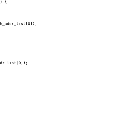
) {

h_addr_list[0]);

dr_list[0]);
