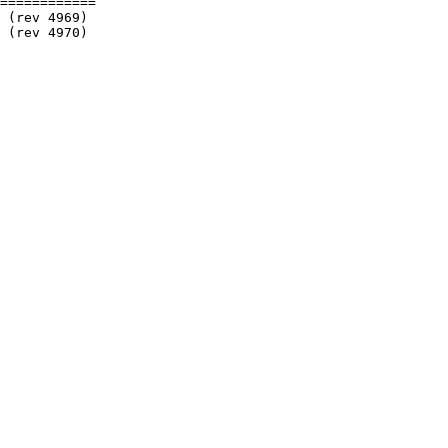
============
