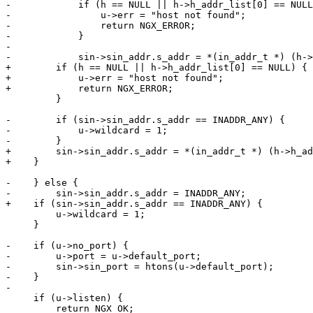
-            if (h == NULL || h->h_addr_list[0] == NULL
-                u->err = "host not found";

-                return NGX_ERROR;

-            }

-

-            sin->sin_addr.s_addr = *(in_addr_t *) (h->
+        if (h == NULL || h->h_addr_list[0] == NULL) {

+            u->err = "host not found";

+            return NGX_ERROR;

         }

-        if (sin->sin_addr.s_addr == INADDR_ANY) {

-            u->wildcard = 1;

-        }

+        sin->sin_addr.s_addr = *(in_addr_t *) (h->h_ad
+    }

-    } else {

-        sin->sin_addr.s_addr = INADDR_ANY;

+    if (sin->sin_addr.s_addr == INADDR_ANY) {

         u->wildcard = 1;

     }

-    if (u->no_port) {

-        u->port = u->default_port;

-        sin->sin_port = htons(u->default_port);

-    }

-

     if (u->listen) {

         return NGX_OK;
