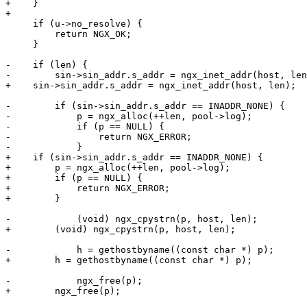
+    }

+

     if (u->no_resolve) {

         return NGX_OK;

     }

-    if (len) {

-        sin->sin_addr.s_addr = ngx_inet_addr(host, len
+    sin->sin_addr.s_addr = ngx_inet_addr(host, len);

-        if (sin->sin_addr.s_addr == INADDR_NONE) {

-            p = ngx_alloc(++len, pool->log);

-            if (p == NULL) {

-                return NGX_ERROR;

-            }

+    if (sin->sin_addr.s_addr == INADDR_NONE) {

+        p = ngx_alloc(++len, pool->log);

+        if (p == NULL) {

+            return NGX_ERROR;

+        }

-            (void) ngx_cpystrn(p, host, len);

+        (void) ngx_cpystrn(p, host, len);

-            h = gethostbyname((const char *) p);

+        h = gethostbyname((const char *) p);

-            ngx_free(p);

+        ngx_free(p);
