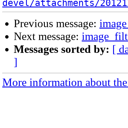
devel/attachments/20121
Previous message:
image_
Next message:
image_filt
Messages sorted by:
[ d
]
More information about the 