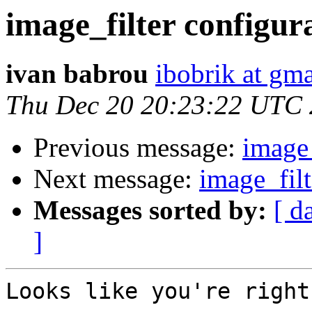
image_filter configur
ivan babrou
ibobrik at gm
Thu Dec 20 20:23:22 UTC
Previous message:
image_
Next message:
image_filt
Messages sorted by:
[ d
]
Looks like you're right