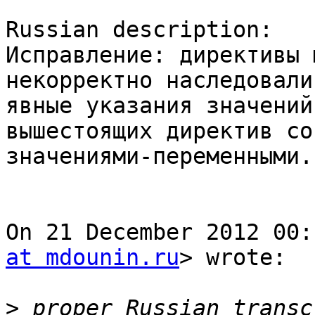
Russian description:

Исправление: директивы 
некорректно наследовали
явные указания значений
вышестоящих директив со

значениями-переменными.

On 21 December 2012 00:
at mdounin.ru
> wrote:

>
 proper Russian transc