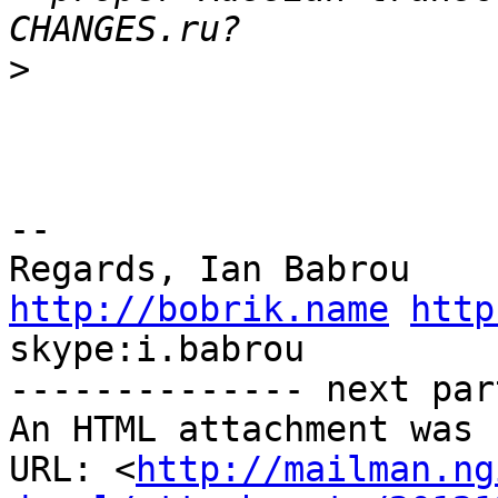
>
-- 

http://bobrik.name
http
skype:i.babrou

-------------- next par
An HTML attachment was 
URL: <
http://mailman.ng