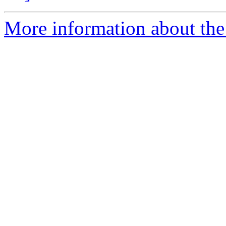
More information about the 