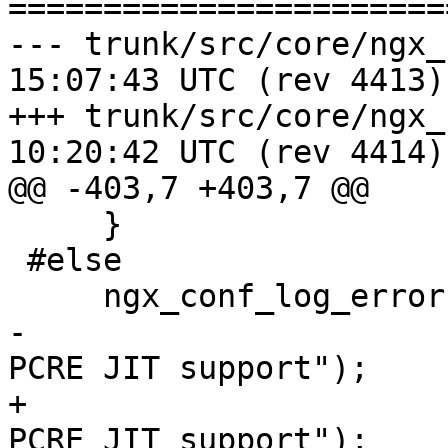
=======================
--- trunk/src/core/ngx_regex.c	2
15:07:43 UTC (rev 4413)

+++ trunk/src/core/ngx_regex.c	2
10:20:42 UTC (rev 4414)

@@ -403,7 +403,7 @@

     }

 #else

     ngx_conf_log_error(NGX_LOG_WARN, cf, 0,

-                      
PCRE JIT support");

+                      
PCRE JIT support");
