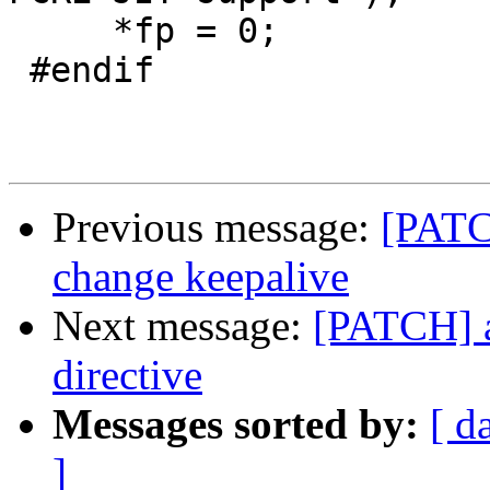
     *fp = 0;

 #endif

Previous message:
[PATCH
change keepalive
Next message:
[PATCH] a
directive
Messages sorted by:
[ d
]