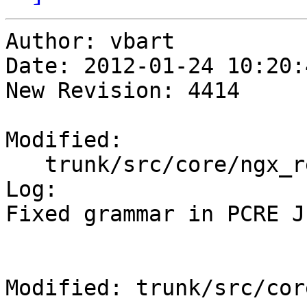
Author: vbart

Date: 2012-01-24 10:20:
New Revision: 4414

Modified:

   trunk/src/core/ngx_regex.c

Log:

Fixed grammar in PCRE J
Modified: trunk/src/cor