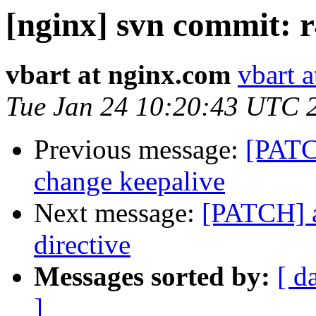
[nginx] svn commit: r
vbart at nginx.com
vbart 
Tue Jan 24 10:20:43 UTC 
Previous message:
[PATCH
change keepalive
Next message:
[PATCH] a
directive
Messages sorted by:
[ d
]