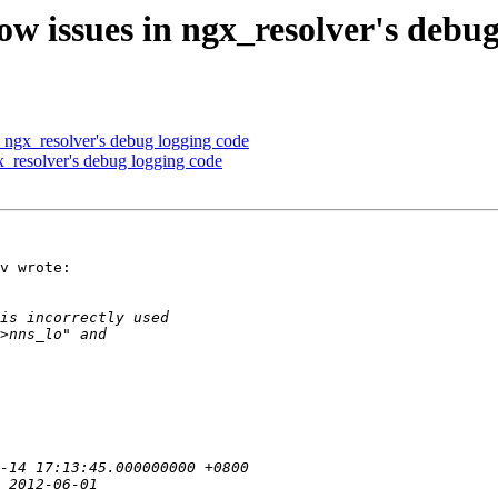
 issues in ngx_resolver's debug
ngx_resolver's debug logging code
_resolver's debug logging code
v wrote:
