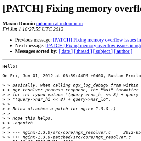
[PATCH] Fixing memory overflow
Maxim Dounin
mdounin at mdounin.ru
Fri Jun 1 16:27:55 UTC 2012
Previous message:
[PATCH] Fixing memory overflow issues in 
Next message:
[PATCH] Fixing memory overflow issues in ngx
Messages sorted by:
[ date ]
[ thread ]
[ subject ]
[ author ]
Hello!

On Fri, Jun 01, 2012 at 06:59:44PM +0400, Ruslan Ermilo
>
>
>
>
>
>
>
>
>
>
>
>