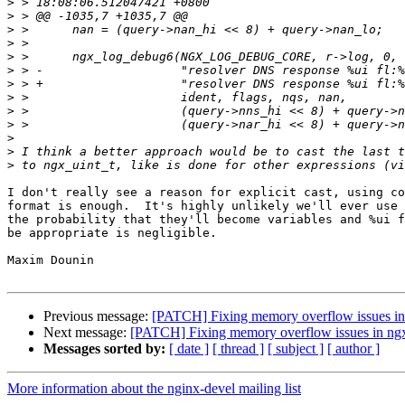
>
>
>
>
>
>
>
>
>
>
>
>
>
I don't really see a reason for explicit cast, using co
format is enough.  It's highly unlikely we'll ever use 
the probability that they'll become variables and %ui f
be appropriate is negligible.

Maxim Dounin

Previous message:
[PATCH] Fixing memory overflow issues in 
Next message:
[PATCH] Fixing memory overflow issues in ngx
Messages sorted by:
[ date ]
[ thread ]
[ subject ]
[ author ]
More information about the nginx-devel mailing list