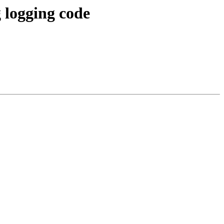
 logging code