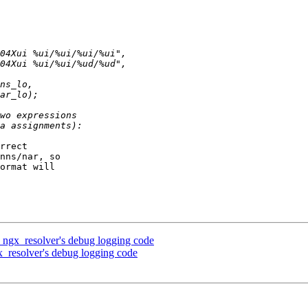
rrect 

nns/nar, so 

ormat will 

ngx_resolver's debug logging code
_resolver's debug logging code