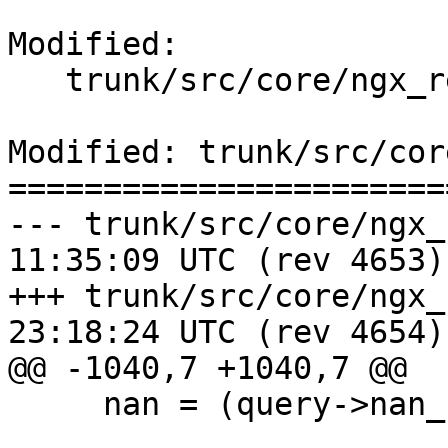
Modified:

   trunk/src/core/ngx_resolver.c

Modified: trunk/src/cor
=======================
--- trunk/src/core/ngx_resolver
11:35:09 UTC (rev 4653)

+++ trunk/src/core/ngx_resolver
23:18:24 UTC (rev 4654)

@@ -1040,7 +1040,7 @@

     nan = (query->nan_hi << 8) + query->nan_lo;
