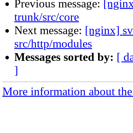
Previous message:
[nginx
trunk/src/core
Next message:
[nginx] sv
src/http/modules
Messages sorted by:
[ d
]
More information about the 