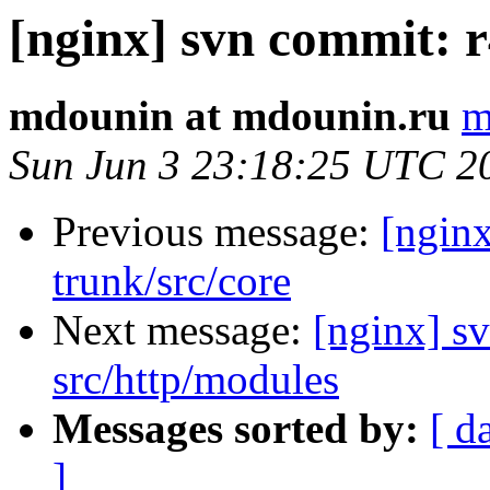
[nginx] svn commit: r
mdounin at mdounin.ru
m
Sun Jun 3 23:18:25 UTC 2
Previous message:
[nginx
trunk/src/core
Next message:
[nginx] sv
src/http/modules
Messages sorted by:
[ d
]