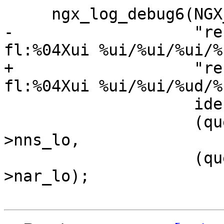
     ngx_log_debug6(NGX_LOG_DEBUG_CORE, r->log, 0,

-                   "re
fl:%04Xui %ui/%ui/%ui/%u
+                   "re
fl:%04Xui %ui/%ui/%ud/%u
                    ident, flags, nqs, nan,

                    (query->nns_hi << 8) + query-
>nns_lo,

                    (query->nar_hi << 8) + query-
>nar_lo);
