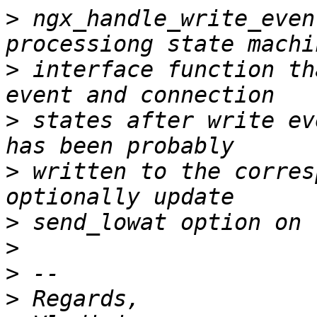
>
 ngx_handle_write_even
>
 interface function th
>
 states after write ev
>
 written to the corres
>
>
>
>