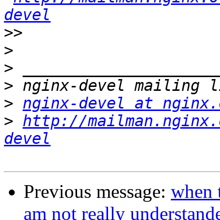
devel
>>
>
>
>
>
nginx-devel at nginx.
>
http://mailman.nginx.
devel
Previous message:
when 
am not really understand