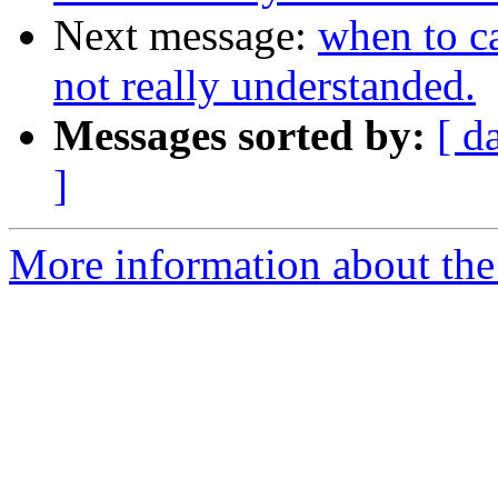
Next message:
when to c
not really understanded.
Messages sorted by:
[ d
]
More information about the 