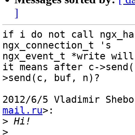
]
if i do not call ngx_ha
ngx_connection_t 's

ngx_event_t *write will
it means after c->send(
>send(c, buf, n)?

2012/6/5 Vladimir Shebo
mail.ru
>:

>
>