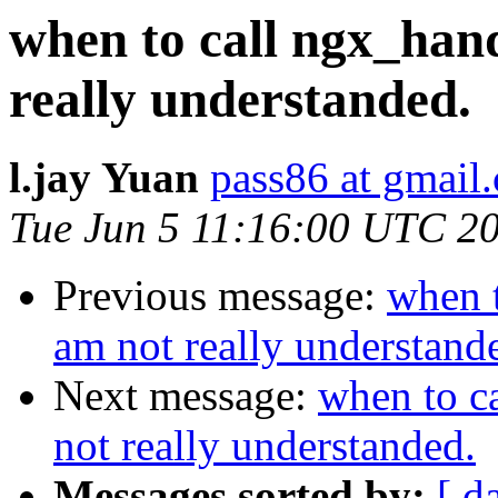
when to call ngx_han
really understanded.
l.jay Yuan
pass86 at gmail
Tue Jun 5 11:16:00 UTC 2
Previous message:
when 
am not really understand
Next message:
when to c
not really understanded.
Messages sorted by:
[ d