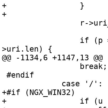
+                }

+

                 r->uri_ext = NULL;

                 if (p == r->uri_start + r-
>uri.len) {

@@ -1134,6 +1147,13 @@

                 break;

 #endif

             case '/':

+#if (NGX_WIN32)

+                if (u 