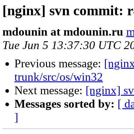
[nginx] svn commit: r
mdounin at mdounin.ru
m
Tue Jun 5 13:37:30 UTC 2
Previous message:
[nginx
trunk/src/os/win32
Next message:
[nginx] sv
Messages sorted by:
[ d
]