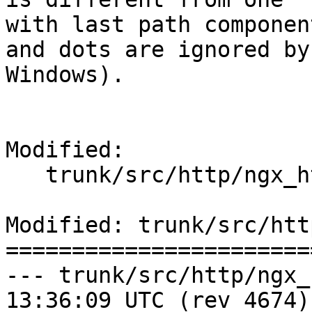
with last path componen
and dots are ignored by

Windows).

Modified:

   trunk/src/http/ngx_http_parse.c

Modified: trunk/src/htt
=======================
--- trunk/src/http/ngx_http_par
13:36:09 UTC (rev 4674)
