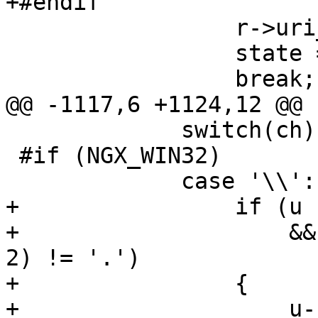
+#endif

                 r->uri_ext = NULL;

                 state = sw_after_slash_in_uri;

                 break;

@@ -1117,6 +1124,12 @@

             switch(ch) {

 #if (NGX_WIN32)

             case '\\':

+                if (u 
+                    &&
2) != '.')

+                {

+                    u--