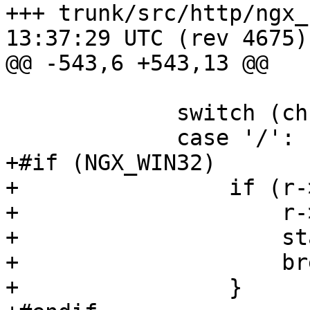
+++ trunk/src/http/ngx_http_par
13:37:29 UTC (rev 4675)

@@ -543,6 +543,13 @@

             switch (ch) {

             case '/':

+#if (NGX_WIN32)

+                if (r-
+                    r-
+                    st
+                    bre
+                }
