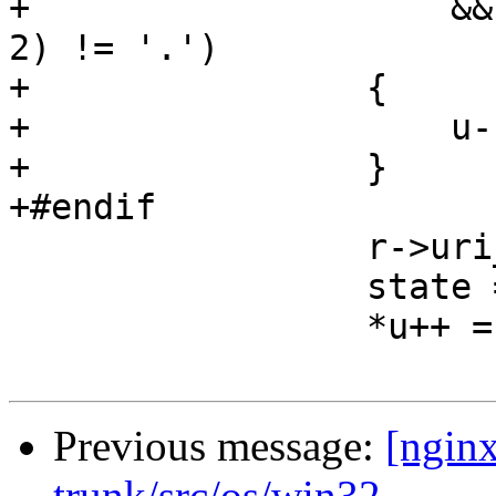
+                    &&
2) != '.')

+                {

+                    u--
+                }

+#endif

                 r->uri_ext = NULL;

                 state = sw_slash;

                 *u++ = ch;

Previous message:
[nginx
trunk/src/os/win32