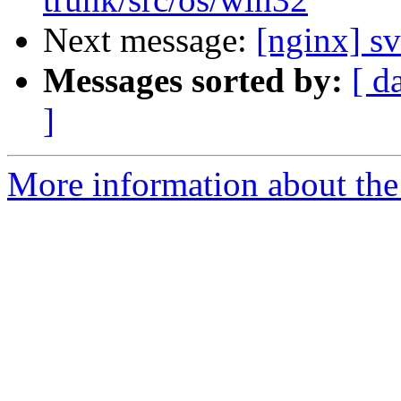
Next message:
[nginx] sv
Messages sorted by:
[ d
]
More information about the 