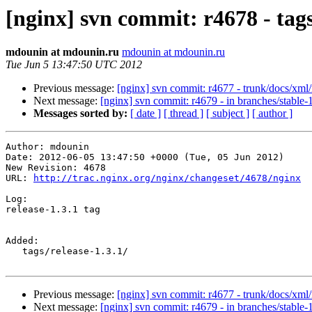
[nginx] svn commit: r4678 - tag
mdounin at mdounin.ru
mdounin at mdounin.ru
Tue Jun 5 13:47:50 UTC 2012
Previous message:
[nginx] svn commit: r4677 - trunk/docs/xml
Next message:
[nginx] svn commit: r4679 - in branches/stable-1.
Messages sorted by:
[ date ]
[ thread ]
[ subject ]
[ author ]
Author: mdounin

Date: 2012-06-05 13:47:50 +0000 (Tue, 05 Jun 2012)

New Revision: 4678

URL: 
http://trac.nginx.org/nginx/changeset/4678/nginx
Log:

release-1.3.1 tag

Added:

   tags/release-1.3.1/

Previous message:
[nginx] svn commit: r4677 - trunk/docs/xml
Next message:
[nginx] svn commit: r4679 - in branches/stable-1.