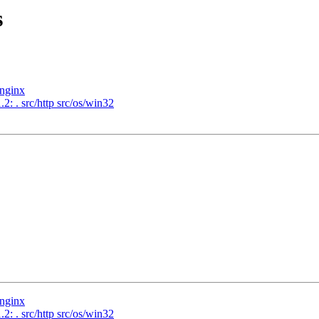
s
/nginx
2: . src/http src/os/win32
/nginx
2: . src/http src/os/win32