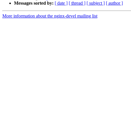
Messages sorted by:
[ date ]
[ thread ]
[ subject ]
[ author ]
More information about the nginx-devel mailing list