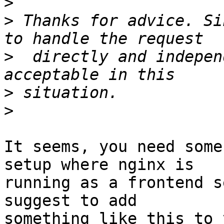
>
>
 Thanks for advice. Si
>
  directly and indepen
>
>
It seems, you need some
setup where nginx is

running as a frontend s
suggest to add

something like this to 