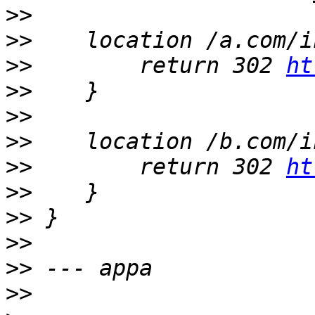
>>
>>
>>
        return 302 
ht
>>
>>
>>
>>
        return 302 
ht
>>
>>
>>
>>
>>