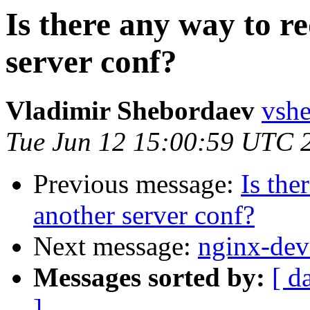
Is there any way to re
server conf?
Vladimir Shebordaev
vshe
Tue Jun 12 15:00:59 UTC 
Previous message:
Is the
another server conf?
Next message:
nginx-deve
Messages sorted by:
[ d
]