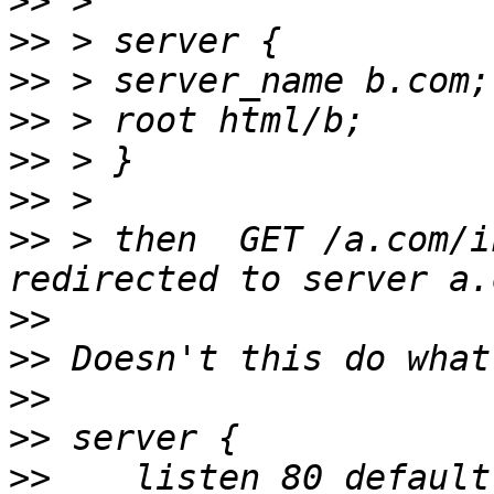
>>
>>
>>
>>
>>
>>
>>
 > then  GET /a.com/i
>>
>>
>>
>>
>>