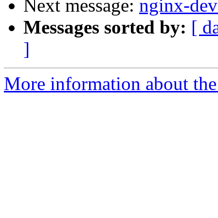
Next message:
nginx-deve
Messages sorted by:
[ d
]
More information about the 