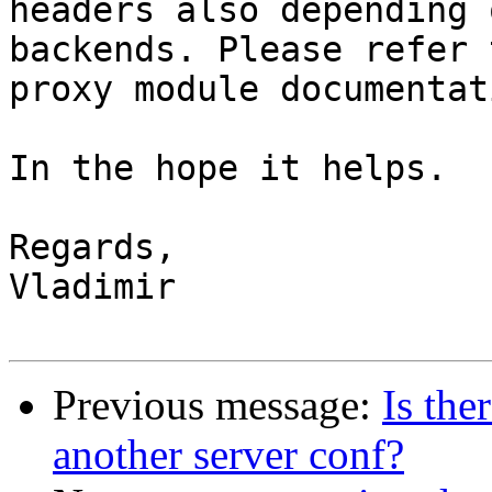
headers also depending 
backends. Please refer t
proxy module documentat
In the hope it helps.

Regards,

Vladimir

Previous message:
Is the
another server conf?