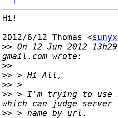
Hi!

2012/6/12 Thomas <
sunyx
>>
 On 12 Jun 2012 13h29
>>
>>
>>
>>
 > I'm trying to use 
>>