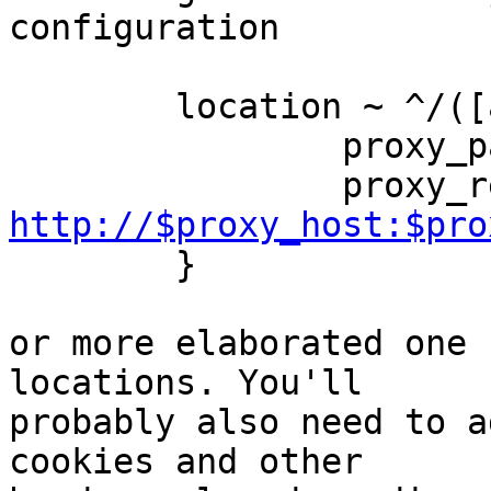
configuration

        location ~ ^/([ab]\.com)/(.*)$ {

                p
http://$proxy_host:$pro
        }

or more elaborated one 
locations. You'll

probably also need to a
cookies and other
