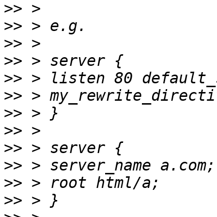
>>
>>
>>
>>
>>
>>
>>
>>
>>
>>
>>
>>