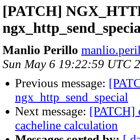
[PATCH] NGX_HTTP
ngx_http_send_specia
Manlio Perillo
manlio.peri
Sun May 6 19:22:59 UTC 
Previous message:
[PAT
ngx_http_send_special
Next message:
[PATCH] o
cacheline calculation
Messages sorted by:
[ d