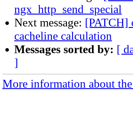
ngx_http_send_special
Next message:
[PATCH] o
cacheline calculation
Messages sorted by:
[ d
]
More information about the 