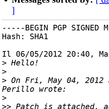
]
-----BEGIN PGP SIGNED M
Hash: SHA1

Il 06/05/2012 20:40, Ma
>
>
>
 On Fri, May 04, 2012 
>
>>
 Patch is attached, a