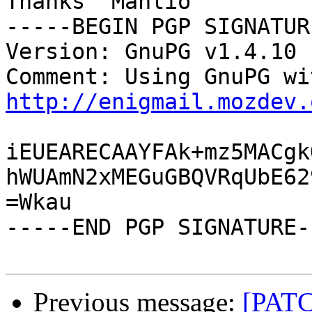
Thanks  Manlio

-----BEGIN PGP SIGNATUR
Version: GnuPG v1.4.10 
http://enigmail.mozdev.
iEUEARECAAYFAk+mz5MACgk
hWUAmN2xMEGuGBQVRqUbE62
=Wkau

-----END PGP SIGNATURE--
Previous message:
[PAT