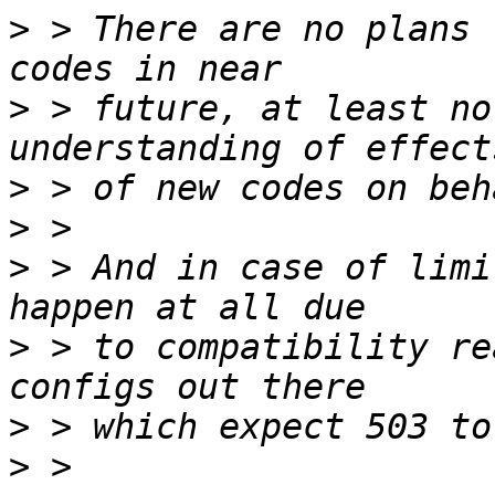
>
 > There are no plans 
>
 > future, at least no
>
>
>
 > And in case of limi
>
 > to compatibility re
>
>