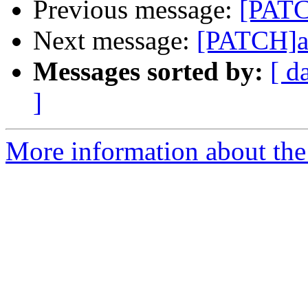
Previous message:
[PATC
Next message:
[PATCH]ad
Messages sorted by:
[ d
]
More information about the 