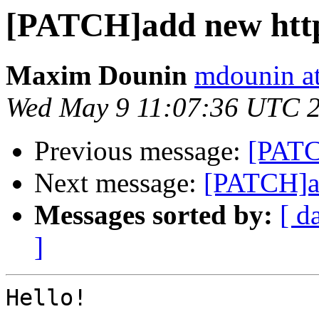
[PATCH]add new http
Maxim Dounin
mdounin a
Wed May 9 11:07:36 UTC 
Previous message:
[PATC
Next message:
[PATCH]ad
Messages sorted by:
[ d
]
Hello!
