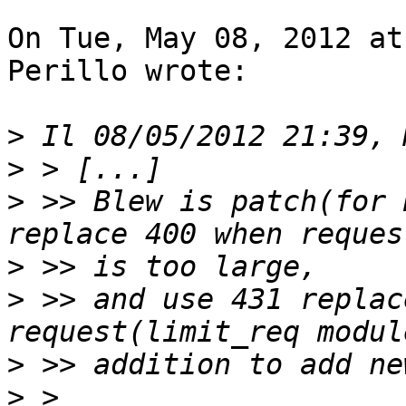
On Tue, May 08, 2012 at
Perillo wrote:

>
>
>
 >> Blew is patch(for 
>
>
 >> and use 431 replac
>
>