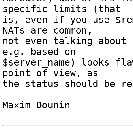
specific limits (that 

is, even if you use $re
NATs are common, 

not even talking about 
e.g. based on 

$server_name) looks fla
point of view, as 

the status should be re
Maxim Dounin
