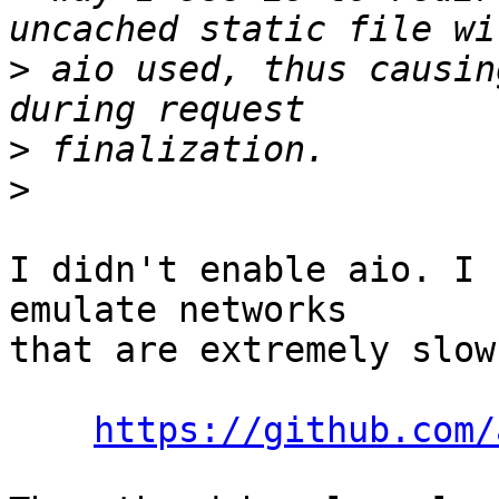
>
 aio used, thus causin
>
>
I didn't enable aio. I 
emulate networks

that are extremely slow
https://github.com/