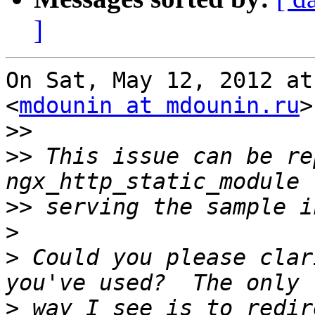
]
On Sat, May 12, 2012 at
<
mdounin at mdounin.ru
>
>>
>>
 This issue can be re
>>
>
>
 Could you please clar
>
 way I see is to redir