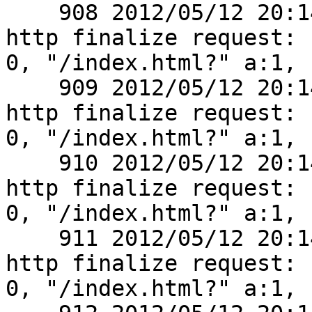
    908 2012/05/12 20:14:04 [debug] 2770#0: *1 
http finalize request:

0, "/index.html?" a:1, c
    909 2012/05/12 20:14:04 [debug] 2770#0: *1 
http finalize request:

0, "/index.html?" a:1, c
    910 2012/05/12 20:14:04 [debug] 2770#0: *1 
http finalize request:

0, "/index.html?" a:1, c
    911 2012/05/12 20:14:04 [debug] 2770#0: *1 
http finalize request:

0, "/index.html?" a:1, c