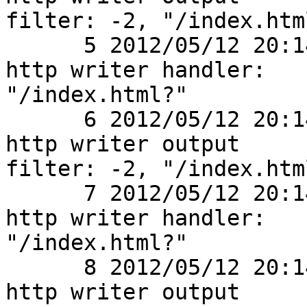
filter: -2, "/index.html
      5 2012/05/12 20:14:01 [debug] 2770#0: *1 
http writer handler:

"/index.html?"

      6 2012/05/12 20:14:01 [debug] 2770#0: *1 
http writer output

filter: -2, "/index.html
      7 2012/05/12 20:14:01 [debug] 2770#0: *1 
http writer handler:

"/index.html?"

      8 2012/05/12 20:14:01 [debug] 2770#0: *1 
http writer output
