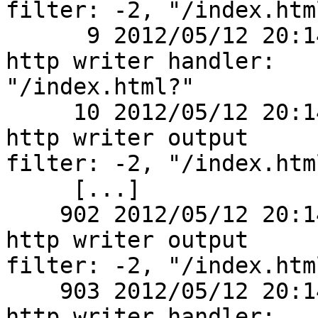
filter: -2, "/index.html
      9 2012/05/12 20:14:01 [debug] 2770#0: *1 
http writer handler:

"/index.html?"

     10 2012/05/12 20:14:01 [debug] 2770#0: *1 
http writer output

filter: -2, "/index.html
     [...]

    902 2012/05/12 20:14:01 [debug] 2770#0: *1 
http writer output

filter: -2, "/index.html
    903 2012/05/12 20:14:01 [debug] 2770#0: *1 
http writer handler:
