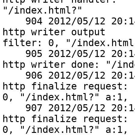
"/index.html?"

    904 2012/05/12 20:14:01 [debug] 2770#0: *1 
http writer output

filter: 0, "/index.html?
    905 2012/05/12 20:14:01 [debug] 2770#0: *1 
http writer done: "/ind
    906 2012/05/12 20:14:01 [debug] 2770#0: *1 
http finalize request:

0, "/index.html?" a:1, c
    907 2012/05/12 20:14:04 [debug] 2770#0: *1 
http finalize request:

0, "/index.html?" a:1, c