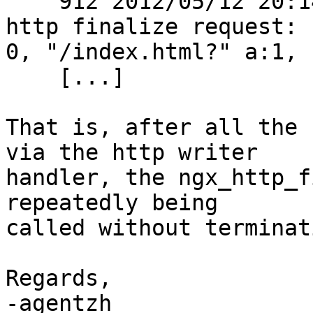
    912 2012/05/12 20:14:04 [debug] 2770#0: *1 
http finalize request:

0, "/index.html?" a:1, c
    [...]

That is, after all the 
via the http writer

handler, the ngx_http_f
repeatedly being

called without terminat
Regards,

-agentzh
