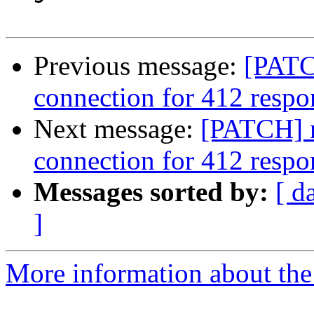
Previous message:
[PATC
connection for 412 respo
Next message:
[PATCH] n
connection for 412 respo
Messages sorted by:
[ d
]
More information about the 