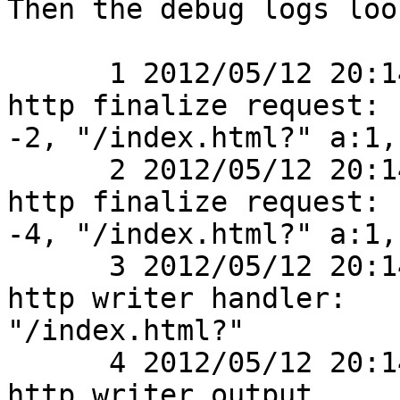
Then the debug logs loo
      1 2012/05/12 20:14:01 [debug] 2770#0: *1 
http finalize request:

-2, "/index.html?" a:1, 
      2 2012/05/12 20:14:01 [debug] 2770#0: *1 
http finalize request:

-4, "/index.html?" a:1, 
      3 2012/05/12 20:14:01 [debug] 2770#0: *1 
http writer handler:

"/index.html?"

      4 2012/05/12 20:14:01 [debug] 2770#0: *1 
http writer output
