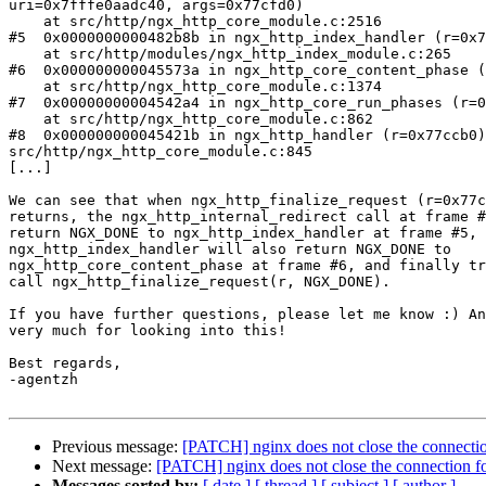
uri=0x7fffe0aadc40, args=0x77cfd0)

    at src/http/ngx_http_core_module.c:2516

#5  0x0000000000482b8b in ngx_http_index_handler (r=0x7
    at src/http/modules/ngx_http_index_module.c:265

#6  0x000000000045573a in ngx_http_core_content_phase (
    at src/http/ngx_http_core_module.c:1374

#7  0x00000000004542a4 in ngx_http_core_run_phases (r=0
    at src/http/ngx_http_core_module.c:862

#8  0x000000000045421b in ngx_http_handler (r=0x77ccb0)
src/http/ngx_http_core_module.c:845

[...]

We can see that when ngx_http_finalize_request (r=0x77c
returns, the ngx_http_internal_redirect call at frame #
return NGX_DONE to ngx_http_index_handler at frame #5, 
ngx_http_index_handler will also return NGX_DONE to

ngx_http_core_content_phase at frame #6, and finally tr
call ngx_http_finalize_request(r, NGX_DONE).

If you have further questions, please let me know :) An
very much for looking into this!

Best regards,

-agentzh

Previous message:
[PATCH] nginx does not close the connectio
Next message:
[PATCH] nginx does not close the connection fo
Messages sorted by:
[ date ]
[ thread ]
[ subject ]
[ author ]