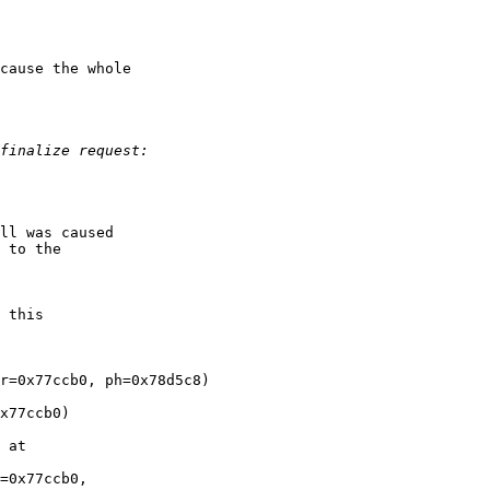
cause the whole

ll was caused

 to the

 this

r=0x77ccb0, ph=0x78d5c8)

x77ccb0)

 at

=0x77ccb0,
