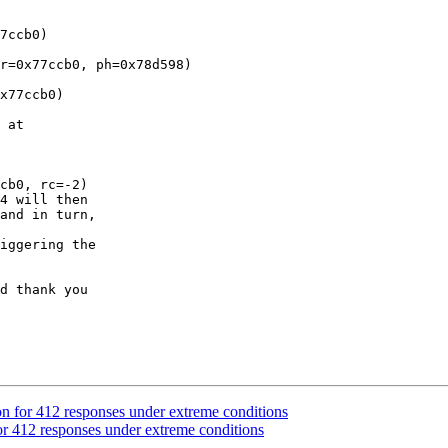
7ccb0)

r=0x77ccb0, ph=0x78d598)

x77ccb0)

 at

cb0, rc=-2)

4 will then

and in turn,

iggering the

d thank you

n for 412 responses under extreme conditions
r 412 responses under extreme conditions