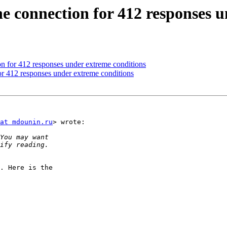
e connection for 412 responses u
n for 412 responses under extreme conditions
r 412 responses under extreme conditions
at mdounin.ru
> wrote:

. Here is the
