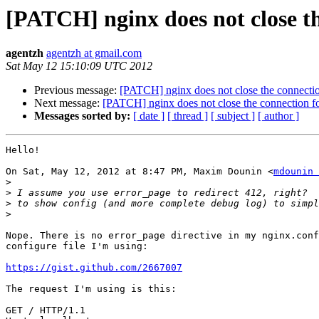
[PATCH] nginx does not close th
agentzh
agentzh at gmail.com
Sat May 12 15:10:09 UTC 2012
Previous message:
[PATCH] nginx does not close the connectio
Next message:
[PATCH] nginx does not close the connection fo
Messages sorted by:
[ date ]
[ thread ]
[ subject ]
[ author ]
Hello!

On Sat, May 12, 2012 at 8:47 PM, Maxim Dounin <
mdounin 
>
>
>
>
Nope. There is no error_page directive in my nginx.conf
configure file I'm using:

https://gist.github.com/2667007
The request I'm using is this:

GET / HTTP/1.1
