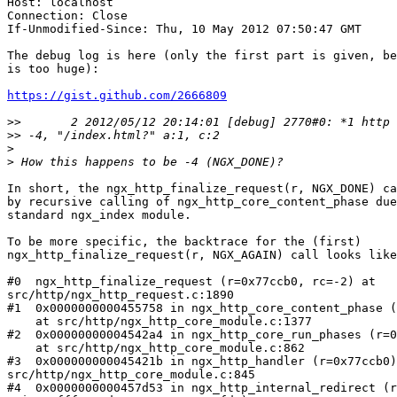
Host: localhost

Connection: Close

If-Unmodified-Since: Thu, 10 May 2012 07:50:47 GMT

The debug log is here (only the first part is given, be
is too huge):

https://gist.github.com/2666809
>>
>>
>
>
In short, the ngx_http_finalize_request(r, NGX_DONE) ca
by recursive calling of ngx_http_core_content_phase due
standard ngx_index module.

To be more specific, the backtrace for the (first)

ngx_http_finalize_request(r, NGX_AGAIN) call looks like
#0  ngx_http_finalize_request (r=0x77ccb0, rc=-2) at

src/http/ngx_http_request.c:1890

#1  0x0000000000455758 in ngx_http_core_content_phase (
    at src/http/ngx_http_core_module.c:1377

#2  0x00000000004542a4 in ngx_http_core_run_phases (r=0
    at src/http/ngx_http_core_module.c:862

#3  0x000000000045421b in ngx_http_handler (r=0x77ccb0)
src/http/ngx_http_core_module.c:845

#4  0x0000000000457d53 in ngx_http_internal_redirect (r