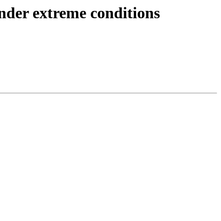
nder extreme conditions